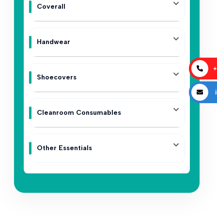
Coverall
Handwear
+
Shoecovers
i
Cleanroom Consumables
Other Essentials