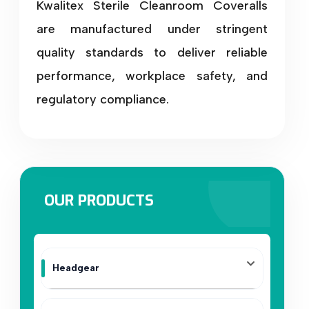
Kwalitex Sterile Cleanroom Coveralls
are manufactured under stringent
quality standards to deliver reliable
performance, workplace safety, and
regulatory compliance.
OUR PRODUCTS
Headgear