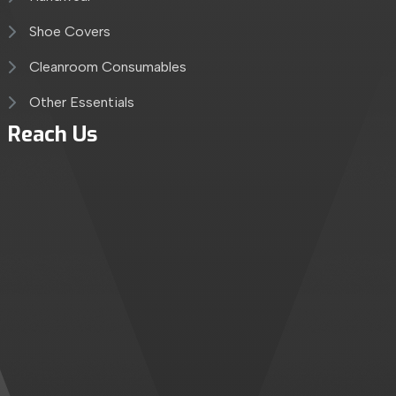
Shoe Covers
Cleanroom Consumables
Other Essentials
Reach Us