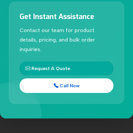
Get Instant Assistance
Contact our team for product
details, pricing, and bulk order
inquiries.
Request A Quote
Call Now