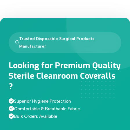
Trusted Disposable Surgical Products
Manufacturer
Looking for Premium Quality
Sterile Cleanroom Coveralls
?
Superior Hygiene Protection
Comfortable & Breathable Fabric
Bulk Orders Available