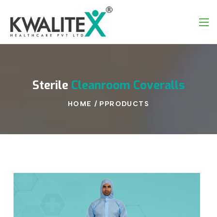
Sterile
Cleanroom
Coveralls
HOME
/
PPRODUCTS