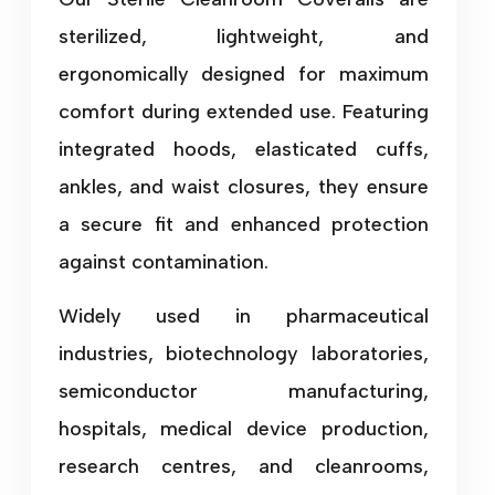
sterilized, lightweight, and
ergonomically designed for maximum
comfort during extended use. Featuring
integrated hoods, elasticated cuffs,
ankles, and waist closures, they ensure
a secure fit and enhanced protection
against contamination.
Widely used in pharmaceutical
industries, biotechnology laboratories,
semiconductor manufacturing,
hospitals, medical device production,
research centres, and cleanrooms,