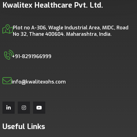
Kwalitex Healthcare Pvt. Ltd.
Plot no A-306, Wagle Industrial Area, MIDC, Road
No 32, Thane 400604. Maharashtra, India.
+91-8291966999
info@kwalitexohs.com
Useful Links