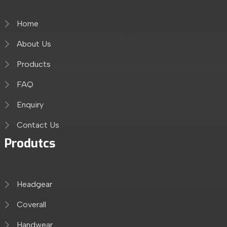
Home
About Us
Products
FAQ
Enquiry
Contact Us
Produtcs
Headgear
Coverall
Handwear