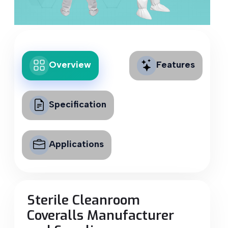
Overview
Features
Specification
Applications
Sterile Cleanroom
Coveralls Manufacturer