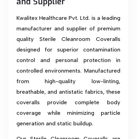
and Supplier
Kwalitex Healthcare Pvt. Ltd. is a leading
manufacturer and supplier of premium
quality Sterile Cleanroom Coveralls
designed for superior contamination
control and personal protection in
controlled environments. Manufactured
from high-quality low-linting,
breathable, and antistatic fabrics, these
coveralls provide complete body
coverage while minimizing particle
generation and static buildup.
Our Sterile Cleanroom Coveralls are