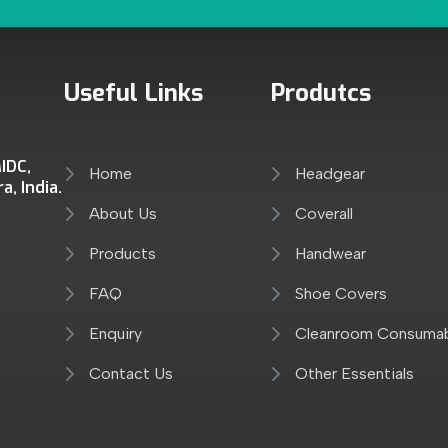
Useful Links
Produtcs
IDC,
Home
Headgear
, India.
About Us
Coverall
Products
Handwear
FAQ
Shoe Covers
Enquiry
Cleanroom Consuma
Contact Us
Other Essentials