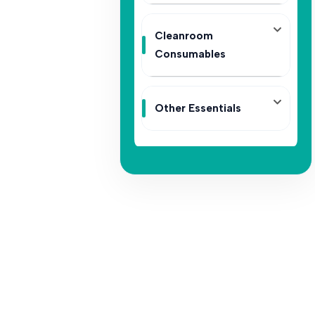
Cleanroom
Consumables
Other Essentials