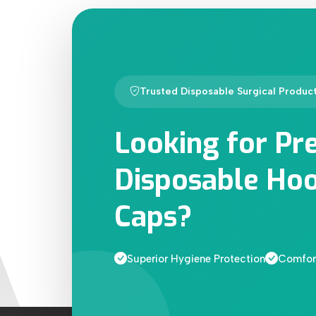
Trusted Disposable Surgical Produc
Looking for Pr
Disposable Hoo
Caps?
Superior Hygiene Protection
Comfort