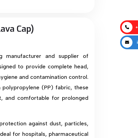
lava Cap)
+
i
ng manufacturer and supplier of
igned to provide complete head,
ygiene and contamination control.
polypropylene (PP) fabric, these
ft, and comfortable for prolonged
rotection against dust, particles,
deal for hospitals, pharmaceutical