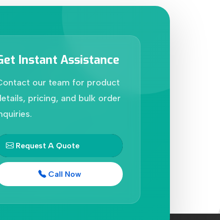
Get Instant Assistance
Contact our team for product
etails, pricing, and bulk order
nquiries.
Request A Quote
Call Now