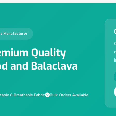
ts Manufacturer
emium Quality
d
i
d and Balaclava
able & Breathable Fabric
Bulk Orders Available