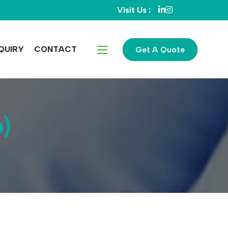
Visit Us :
QUIRY
CONTACT
Get A Quote
p)