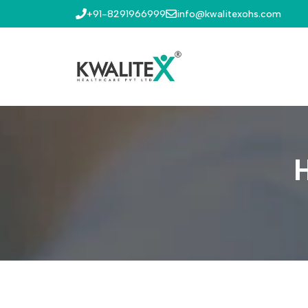
+91-8291966999
info@kwalitexohs.com