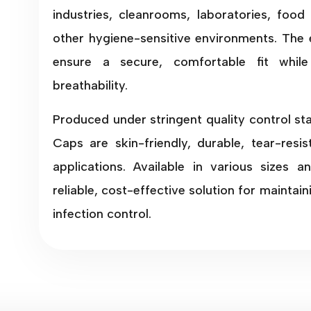
industries, cleanrooms, laboratories, food 
other hygiene-sensitive environments. The 
ensure a secure, comfortable fit whi
breathability.
Produced under stringent quality control s
Caps are skin-friendly, durable, tear-resi
applications. Available in various sizes a
reliable, cost-effective solution for maintai
infection control.