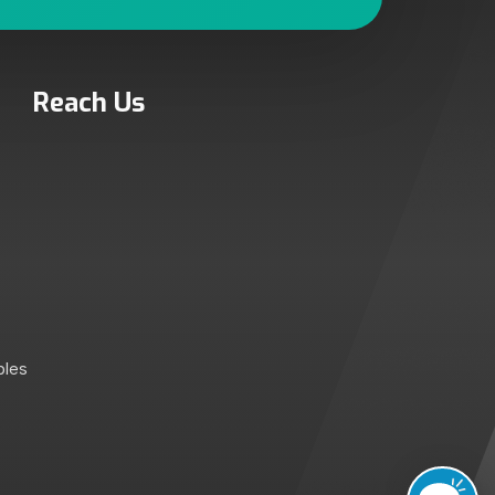
Reach Us
bles