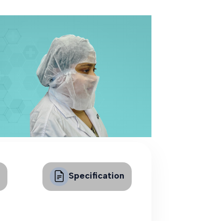
Specification