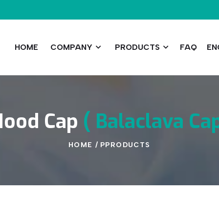
HOME
COMPANY
PRODUCTS
FAQ
EN
Hood
Cap
(
Balaclava
Ca
HOME
/
PPRODUCTS