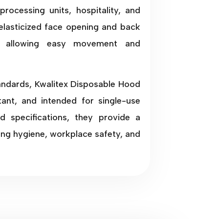
processing units, hospitality, and
elasticized face opening and back
le allowing easy movement and
tandards, Kwalitex Disposable Hood
stant, and intended for single-use
nd specifications, they provide a
ning hygiene, workplace safety, and