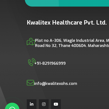
Kwalitex Healthcare Pvt. Ltd.
Plot no A-306, Wagle Industrial Area, M
Road No 32, Thane 400604. Maharashtra
+91-8291966999
info@kwalitexohs.com