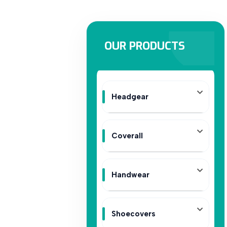
OUR PRODUCTS
Headgear
Coverall
Handwear
Shoecovers