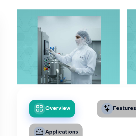
Overview
Features
Applications