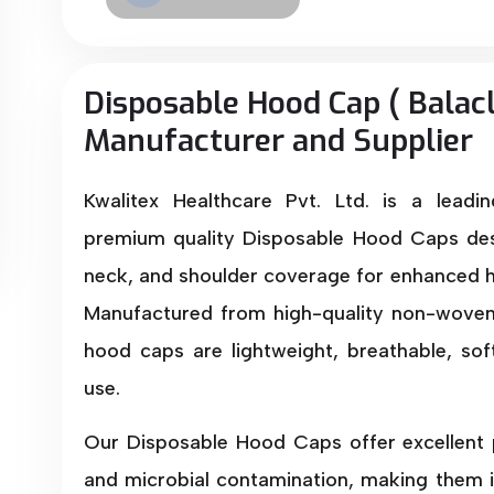
Disposable Hood Cap ( Balac
Manufacturer and Supplier
Kwalitex Healthcare Pvt. Ltd. is a leadi
premium quality Disposable Hood Caps des
neck, and shoulder coverage for enhanced h
Manufactured from high-quality non-woven 
hood caps are lightweight, breathable, so
use.
Our Disposable Hood Caps offer excellent p
and microbial contamination, making them i