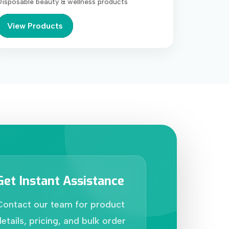
Disposable beauty & wellness products
View Products
Get Instant Assistance
Contact our team for product
etails, pricing, and bulk order