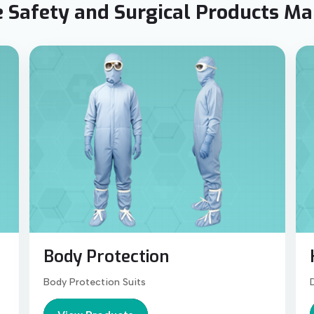
 Safety and Surgical Products M
Body Protection
Body Protection Suits