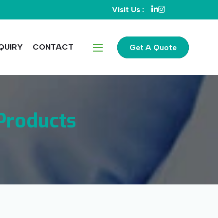
Visit Us :
QUIRY
CONTACT
Get A Quote
Products