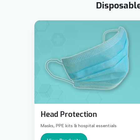
Disposable
Head Protection
Masks, PPE kits & hospital essentials