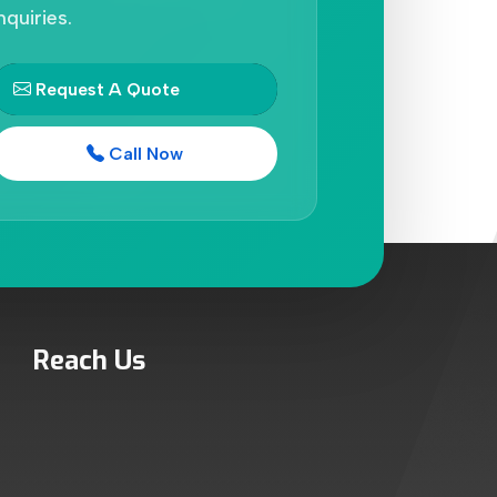
nquiries.
Request A Quote
Call Now
Reach Us