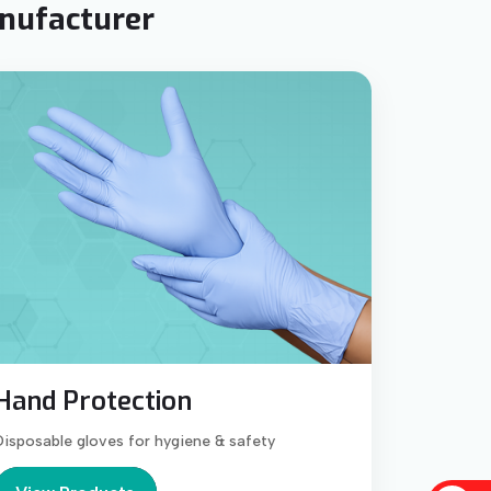
anufacturer
Hand Protection
Disposable gloves for hygiene & safety