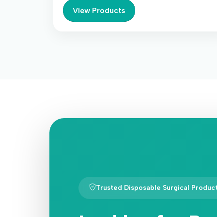
View Products
Trusted Disposable Surgical Produc