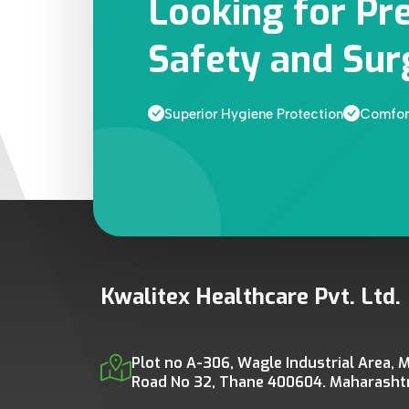
Looking for Pr
Safety and Sur
Superior Hygiene Protection
Comfort
Kwalitex Healthcare Pvt. Ltd.
Plot no A-306, Wagle Industrial Area, M
Road No 32, Thane 400604. Maharashtra