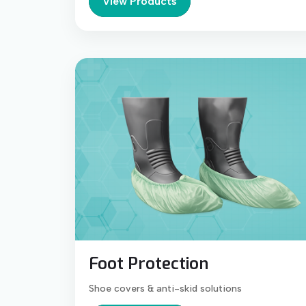
View Products
Foot Protection
Shoe covers & anti-skid solutions