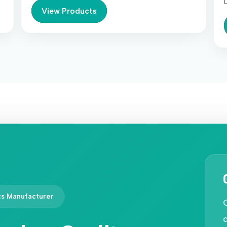
View Products
ts Manufacturer
d