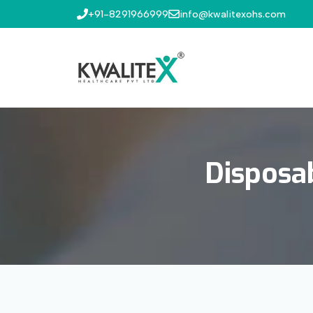
+91-8291966999
info@kwalitexohs.com
Disposa