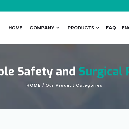
HOME
COMPANY
PRODUCTS
FAQ
EN
ble
Safety
and
Surgical
HOME
/
Our
Product
Categories