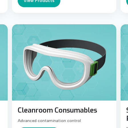
View Products
Cleanroom Consumables
Advanced contamination control