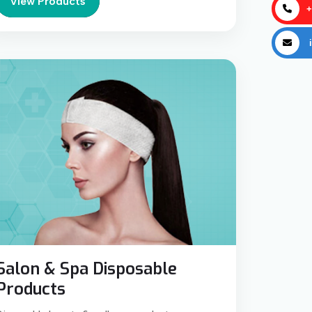
View Products
+
i
Salon & Spa Disposable
Products