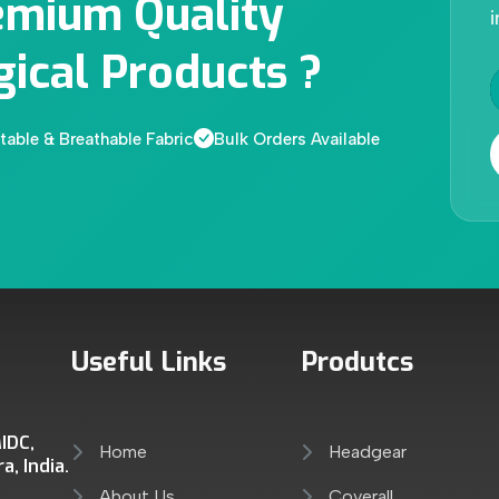
emium Quality
i
gical Products ?
able & Breathable Fabric
Bulk Orders Available
Useful Links
Produtcs
IDC,
Home
Headgear
, India.
About Us
Coverall