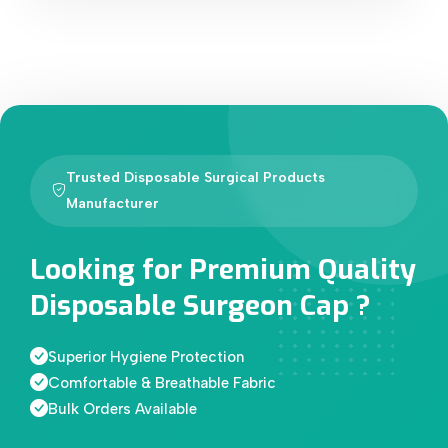
Trusted Disposable Surgical Products
Manufacturer
Looking for Premium Quality
Disposable Surgeon Cap ?
Superior Hygiene Protection
Comfortable & Breathable Fabric
Bulk Orders Available