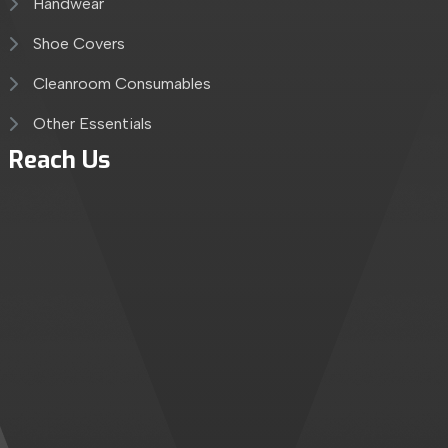
Handwear
Shoe Covers
Cleanroom Consumables
Other Essentials
Reach Us