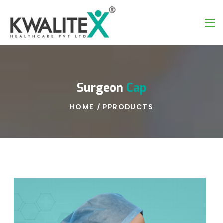
Surgeon
Cap
HOME
/
PPRODUCTS