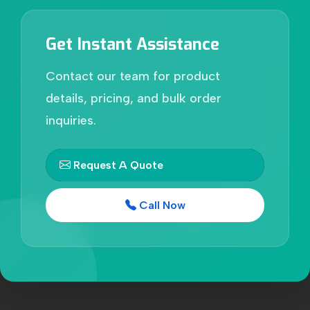
Get Instant Assistance
Contact our team for product
details, pricing, and bulk order
inquiries.
Request A Quote
Call Now