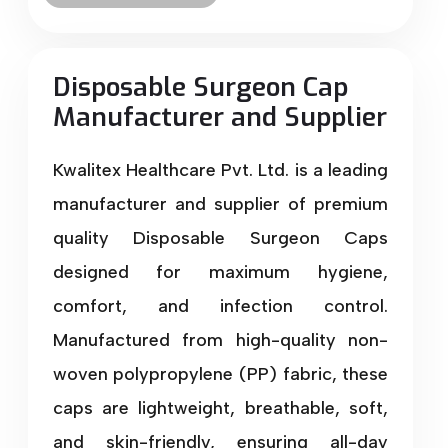
Disposable Surgeon Cap
Manufacturer and Supplier
Kwalitex Healthcare Pvt. Ltd. is a leading
manufacturer and supplier of premium
quality Disposable Surgeon Caps
designed for maximum hygiene,
comfort, and infection control.
Manufactured from high-quality non-
woven polypropylene (PP) fabric, these
caps are lightweight, breathable, soft,
and skin-friendly, ensuring all-day