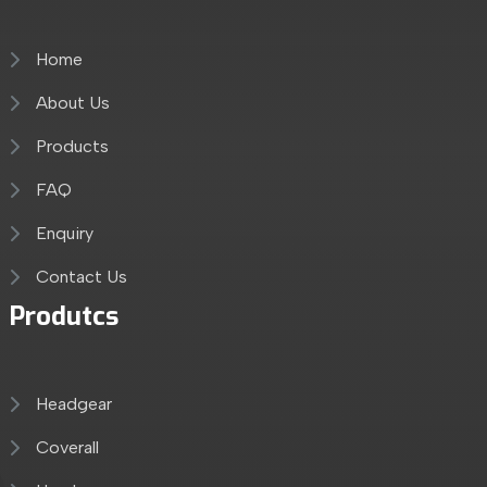
Home
About Us
Products
FAQ
Enquiry
Contact Us
Produtcs
Headgear
Coverall