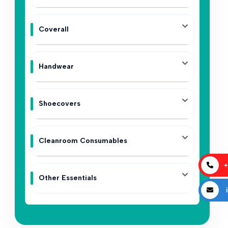
Coverall
Handwear
Shoecovers
Cleanroom Consumables
+
Other Essentials
i