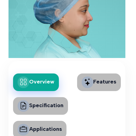
Overview
Features
Specification
Applications