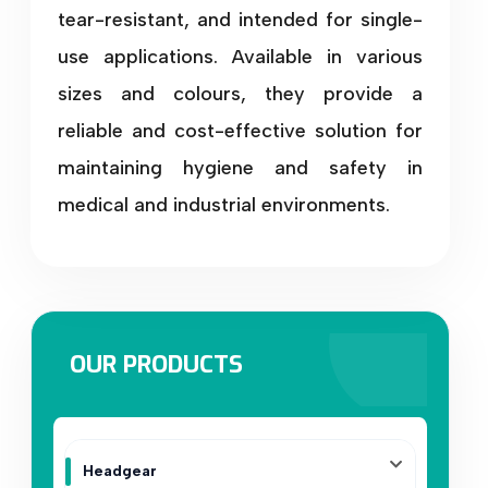
tear-resistant, and intended for single-
use applications. Available in various
sizes and colours, they provide a
reliable and cost-effective solution for
maintaining hygiene and safety in
medical and industrial environments.
OUR PRODUCTS
Headgear