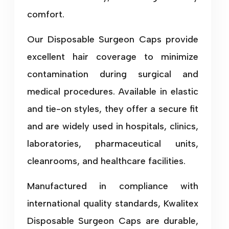
comfort.
Our Disposable Surgeon Caps provide
excellent hair coverage to minimize
contamination during surgical and
medical procedures. Available in elastic
and tie-on styles, they offer a secure fit
and are widely used in hospitals, clinics,
laboratories, pharmaceutical units,
cleanrooms, and healthcare facilities.
Manufactured in compliance with
international quality standards, Kwalitex
Disposable Surgeon Caps are durable,