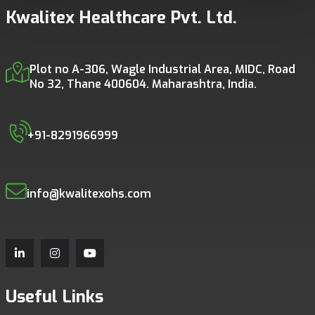
Kwalitex Healthcare Pvt. Ltd.
Plot no A-306, Wagle Industrial Area, MIDC, Road
No 32, Thane 400604. Maharashtra, India.
+91-8291966999
info@kwalitexohs.com
Useful Links