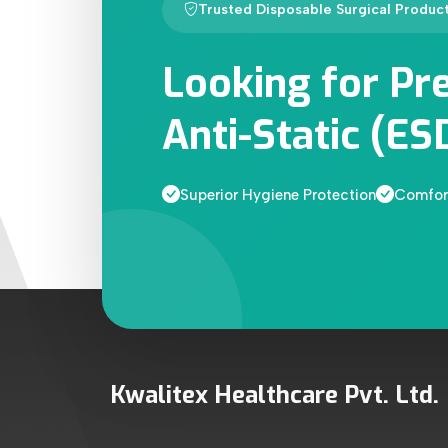
Trusted Disposable Surgical Produc
Looking for Pr
Anti-Static (ES
Superior Hygiene Protection
Comfort
Kwalitex Healthcare Pvt. Ltd.