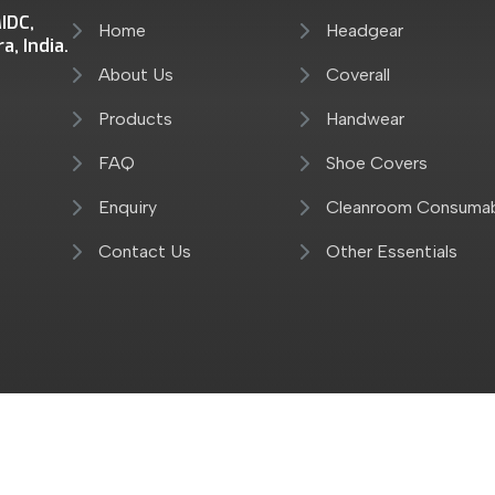
IDC,
Home
Headgear
, India.
About Us
Coverall
Products
Handwear
FAQ
Shoe Covers
Enquiry
Cleanroom Consuma
Contact Us
Other Essentials
Reserved By Kwalitex Healthcare Pvt. Ltd.
Designed & Ho