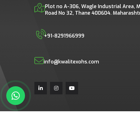
Plot no A-306, Wagle Industrial Area, M
Road No 32, Thane 400604. Maharashtra
+91-8291966999
info@kwalitexohs.com
Copyright © 2026 All rights 