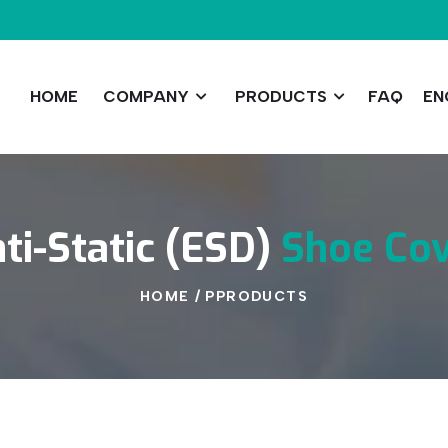
HOME
COMPANY
PRODUCTS
FAQ
EN
ti-Static
(ESD)
Shoe
Co
HOME
/
PPRODUCTS