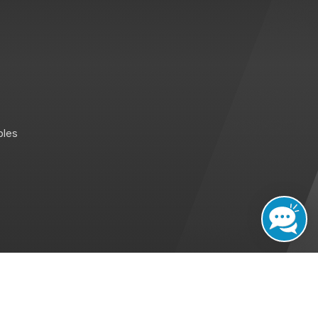
bles
sted By : MID
Promoted by : GID