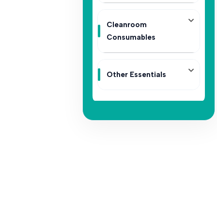
Cleanroom
Consumables
Other Essentials