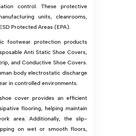
nation control. These protective
anufacturing units, cleanrooms,
 ESD Protected Areas (EPA).
tic footwear protection products
isposable Anti Static Shoe Covers,
rip, and Conductive Shoe Covers.
uman body electrostatic discharge
ar in controlled environments.
shoe cover provides an efficient
ipative flooring, helping maintain
ork area. Additionally, the slip-
lipping on wet or smooth floors,