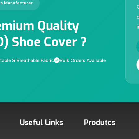
ts Manufacturer
d
emium Quality
i
D) Shoe Cover ?
able & Breathable Fabric
Bulk Orders Available
Useful Links
Produtcs