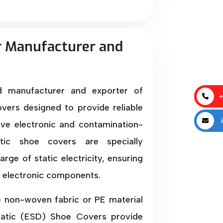
r Manufacturer and
ed manufacturer and exporter of
+
vers designed to provide reliable
i
tive electronic and contamination-
atic shoe covers are specially
ge of static electricity, ensuring
e electronic components.
e non-woven fabric or PE material
Static (ESD) Shoe Covers provide