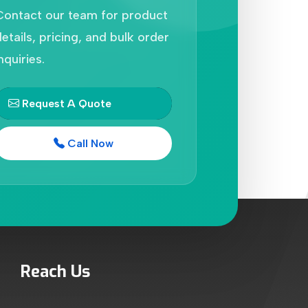
Contact our team for product
etails, pricing, and bulk order
nquiries.
Request A Quote
Call Now
Reach Us