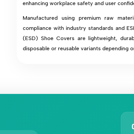
enhancing workplace safety and user confid
Manufactured using premium raw materi
compliance with industry standards and ESD
(ESD) Shoe Covers are lightweight, durabl
disposable or reusable variants depending o