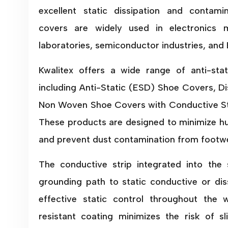
excellent static dissipation and contami
covers are widely used in electronics m
laboratories, semiconductor industries, and
Kwalitex offers a wide range of anti-sta
including Anti-Static (ESD) Shoe Covers, D
Non Woven Shoe Covers with Conductive St
These products are designed to minimize h
and prevent dust contamination from footwe
The conductive strip integrated into the 
grounding path to static conductive or diss
effective static control throughout the w
resistant coating minimizes the risk of s