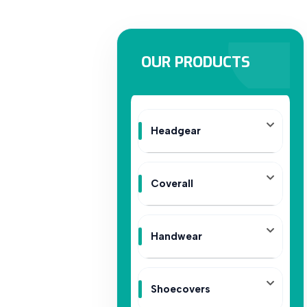
OUR PRODUCTS
Headgear
Coverall
Handwear
Shoecovers