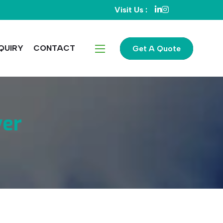
Visit Us :
QUIRY
CONTACT
Get A Quote
ver