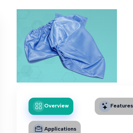
Overview
Features
Applications