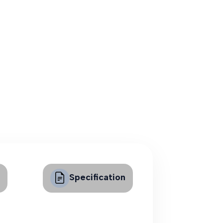
Specification