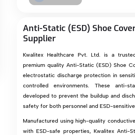
Anti-Static (ESD) Shoe Cove
Supplier
Kwalitex Healthcare Pvt. Ltd. is a trust
premium quality Anti-Static (ESD) Shoe Co
electrostatic discharge protection in sensi
controlled environments. These anti-st
developed to prevent the buildup and dischar
safety for both personnel and ESD-sensitiv
Manufactured using high-quality conductiv
with ESD-safe properties, Kwalitex Anti-