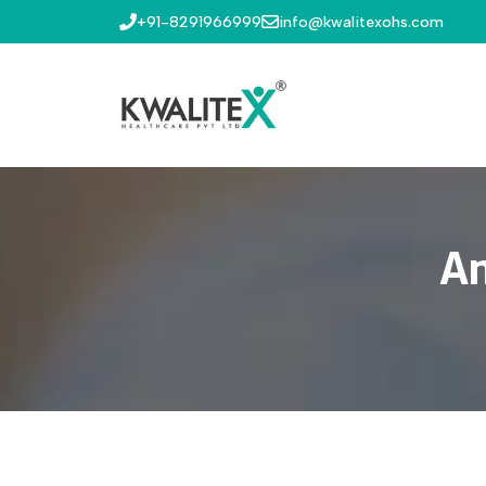
+91-8291966999
info@kwalitexohs.com
An