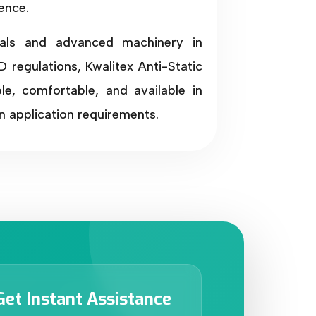
ence.
als and advanced machinery in
 regulations, Kwalitex Anti-Static
e, comfortable, and available in
n application requirements.
Get Instant Assistance