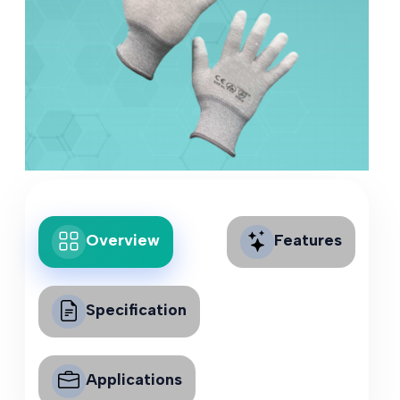
Overview
Features
Specification
Applications