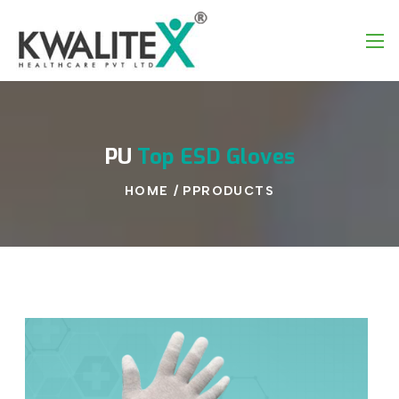
PU
Top
ESD
Gloves
HOME
/
PPRODUCTS