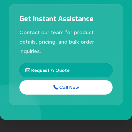
Get Instant Assistance
Contact our team for product
details, pricing, and bulk order
inquiries.
Request A Quote
Call Now