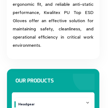
ergonomic fit, and reliable anti-static
performance, Kwalitex PU Top ESD
Gloves offer an effective solution for
maintaining safety, cleanliness, and
operational efficiency in critical work
environments.
OUR PRODUCTS
Headgear