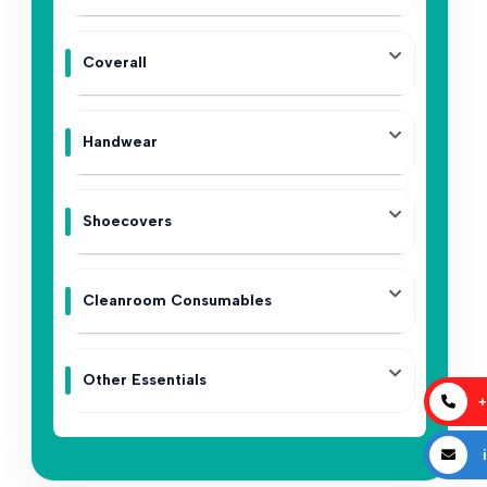
Coverall
Handwear
Shoecovers
Cleanroom Consumables
Other Essentials
+
i