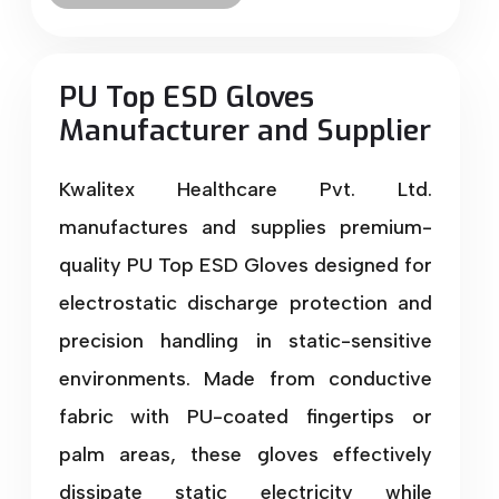
PU Top ESD Gloves
Manufacturer and Supplier
Kwalitex Healthcare Pvt. Ltd.
manufactures and supplies premium-
quality PU Top ESD Gloves designed for
electrostatic discharge protection and
precision handling in static-sensitive
environments. Made from conductive
fabric with PU-coated fingertips or
palm areas, these gloves effectively
dissipate static electricity while