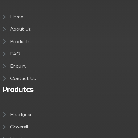
Home
About Us
Products
FAQ
Enquiry
Contact Us
Produtcs
Headgear
Coverall