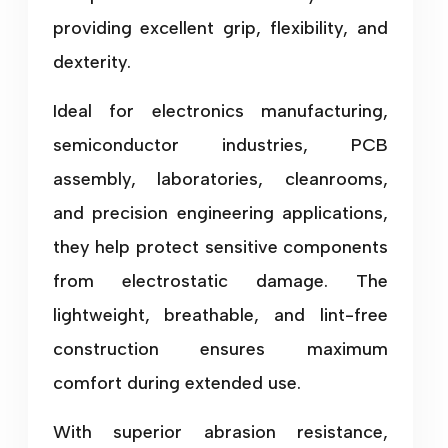
providing excellent grip, flexibility, and
dexterity.
Ideal for electronics manufacturing,
semiconductor industries, PCB
assembly, laboratories, cleanrooms,
and precision engineering applications,
they help protect sensitive components
from electrostatic damage. The
lightweight, breathable, and lint-free
construction ensures maximum
comfort during extended use.
With superior abrasion resistance,