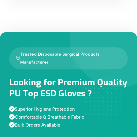
Trusted Disposable Surgical Products
Manufacturer
Looking for Premium Quality
PU Top ESD Gloves ?
Superior Hygiene Protection
Comfortable & Breathable Fabric
Bulk Orders Available