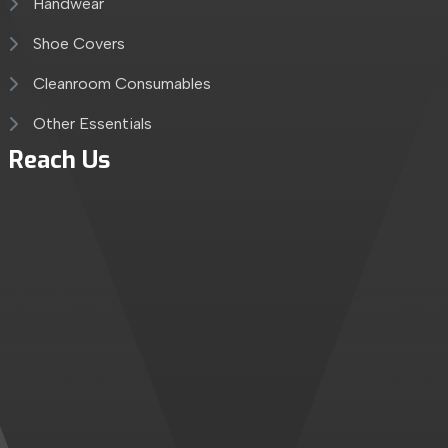
Handwear
Shoe Covers
Cleanroom Consumables
Other Essentials
Reach Us