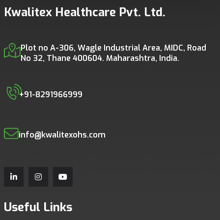
Kwalitex Healthcare Pvt. Ltd.
Plot no A-306, Wagle Industrial Area, MIDC, Road
No 32, Thane 400604. Maharashtra, India.
+91-8291966999
info@kwalitexohs.com
Useful Links