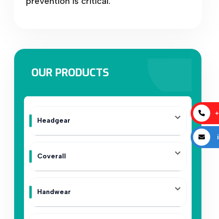
prevention is critical.
OUR PRODUCTS
+
Headgear
i
Coverall
Handwear