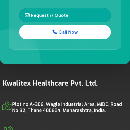
Request A Quote
Call Now
Kwalitex Healthcare Pvt. Ltd.
Plot no A-306, Wagle Industrial Area, MIDC, Road
No 32, Thane 400604. Maharashtra, India.