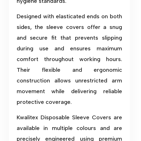
hygiene standards.
Designed with elasticated ends on both
sides, the sleeve covers offer a snug
and secure fit that prevents slipping
during use and ensures maximum
comfort throughout working hours.
Their flexible and ergonomic
construction allows unrestricted arm
movement while delivering reliable
protective coverage.
Kwalitex Disposable Sleeve Covers are
available in multiple colours and are
precisely engineered using premium