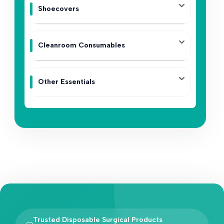
Shoecovers
Cleanroom Consumables
Other Essentials
Trusted Disposable Surgical Products