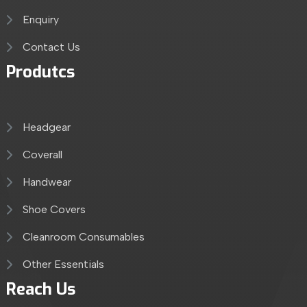
Enquiry
Contact Us
Produtcs
Headgear
Coverall
Handwear
Shoe Covers
Cleanroom Consumables
Other Essentials
Reach Us