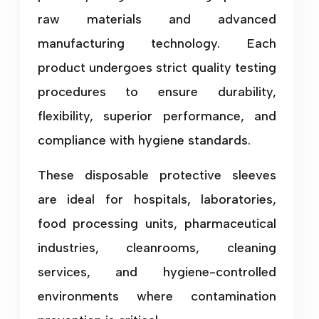
raw materials and advanced
manufacturing technology. Each
product undergoes strict quality testing
procedures to ensure durability,
flexibility, superior performance, and
compliance with hygiene standards.
These disposable protective sleeves
are ideal for hospitals, laboratories,
food processing units, pharmaceutical
industries, cleanrooms, cleaning
services, and hygiene-controlled
environments where contamination