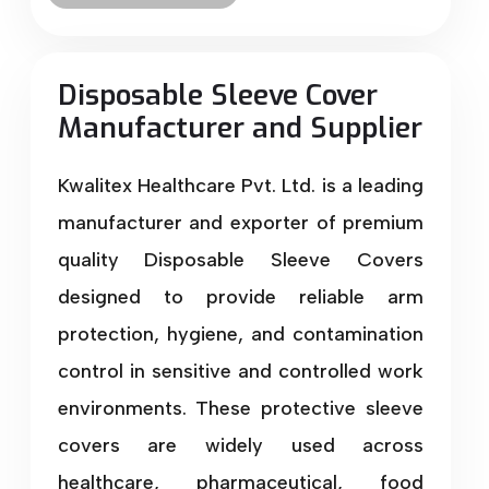
Disposable Sleeve Cover
Manufacturer and Supplier
Kwalitex Healthcare Pvt. Ltd. is a leading
manufacturer and exporter of premium
quality Disposable Sleeve Covers
designed to provide reliable arm
protection, hygiene, and contamination
control in sensitive and controlled work
environments. These protective sleeve
covers are widely used across
healthcare, pharmaceutical, food