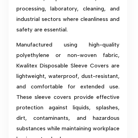
processing, laboratory, cleaning, and
industrial sectors where cleanliness and
safety are essential.
Manufactured using high-quality
polyethylene or non-woven fabric,
Kwalitex Disposable Sleeve Covers are
lightweight, waterproof, dust-resistant,
and comfortable for extended use.
These sleeve covers provide effective
protection against liquids, splashes,
dirt, contaminants, and hazardous
substances while maintaining workplace