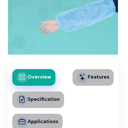
Overview
Features
Specification
Applications