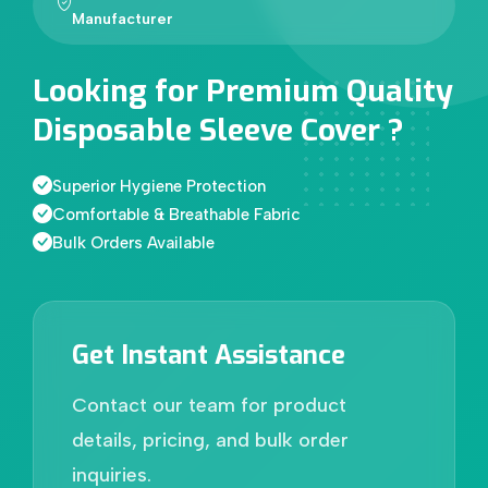
Manufacturer
Looking for Premium Quality
Disposable Sleeve Cover ?
Superior Hygiene Protection
Comfortable & Breathable Fabric
Bulk Orders Available
Get Instant Assistance
Contact our team for product
details, pricing, and bulk order
inquiries.