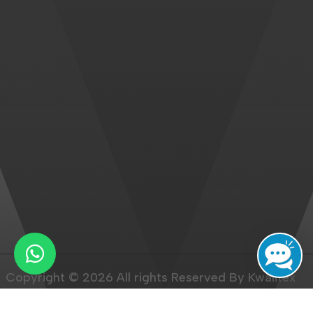
Copyright © 2026 All rights Reserved By Kwalitex
Healthcare Pvt. Ltd.