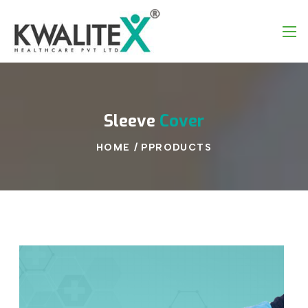
Sleeve
Cover
HOME
/
PPRODUCTS