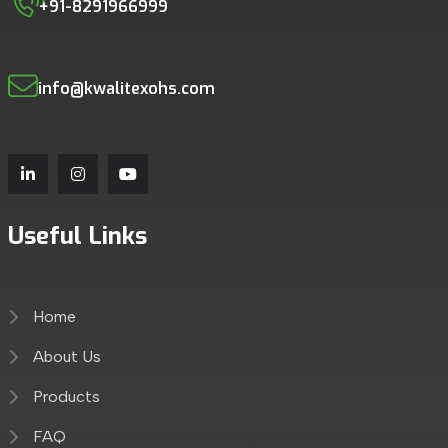
+91-8291966999
info@kwalitexohs.com
Useful Links
Home
About Us
Products
FAQ