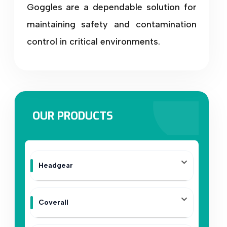
Goggles are a dependable solution for
maintaining safety and contamination
control in critical environments.
OUR PRODUCTS
Headgear
Coverall