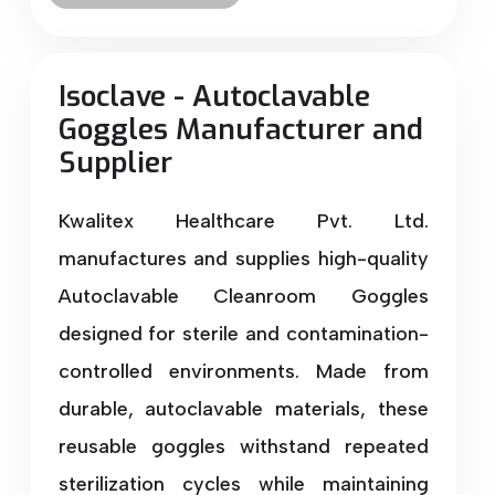
Isoclave - Autoclavable
Goggles Manufacturer and
Supplier
Kwalitex Healthcare Pvt. Ltd.
manufactures and supplies high-quality
Autoclavable Cleanroom Goggles
designed for sterile and contamination-
controlled environments. Made from
durable, autoclavable materials, these
reusable goggles withstand repeated
sterilization cycles while maintaining