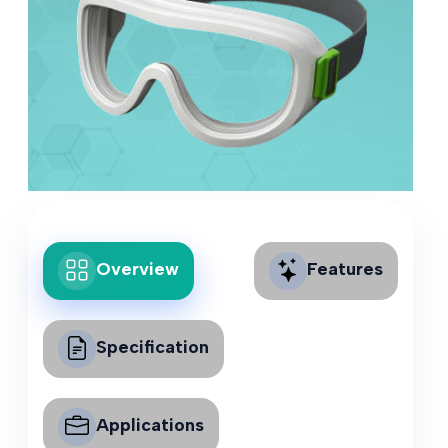
Overview
Features
Specification
Applications