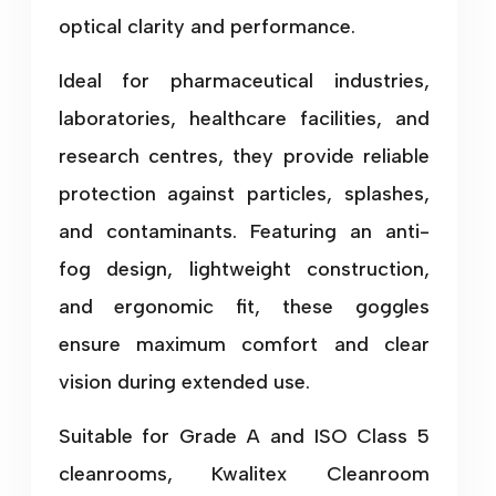
optical clarity and performance.
Ideal for pharmaceutical industries,
laboratories, healthcare facilities, and
research centres, they provide reliable
protection against particles, splashes,
and contaminants. Featuring an anti-
fog design, lightweight construction,
and ergonomic fit, these goggles
ensure maximum comfort and clear
vision during extended use.
Suitable for Grade A and ISO Class 5
cleanrooms, Kwalitex Cleanroom