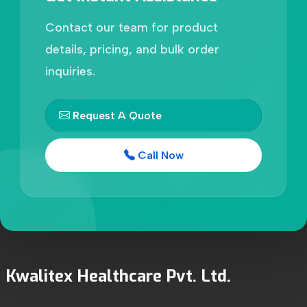
Contact our team for product
details, pricing, and bulk order
inquiries.
Request A Quote
Call Now
Kwalitex Healthcare Pvt. Ltd.