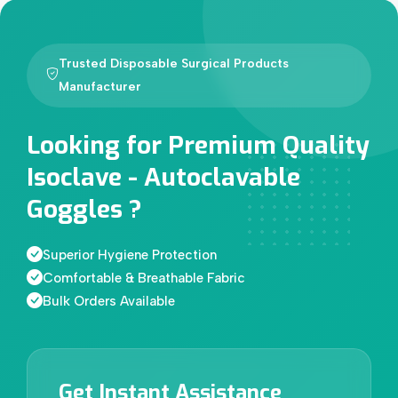
Trusted Disposable Surgical Products
Manufacturer
Looking for Premium Quality
Isoclave - Autoclavable
Goggles ?
Superior Hygiene Protection
Comfortable & Breathable Fabric
Bulk Orders Available
Get Instant Assistance