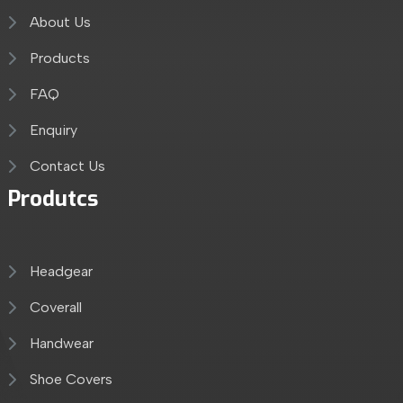
About Us
Products
FAQ
Enquiry
Contact Us
Produtcs
Headgear
Coverall
Handwear
Shoe Covers