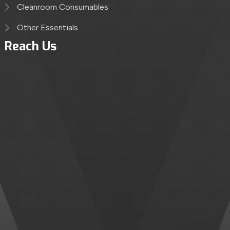
Cleanroom Consumables
Other Essentials
Reach Us