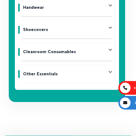
Handwear
Shoecovers
Cleanroom Consumables
Other Essentials
+
i