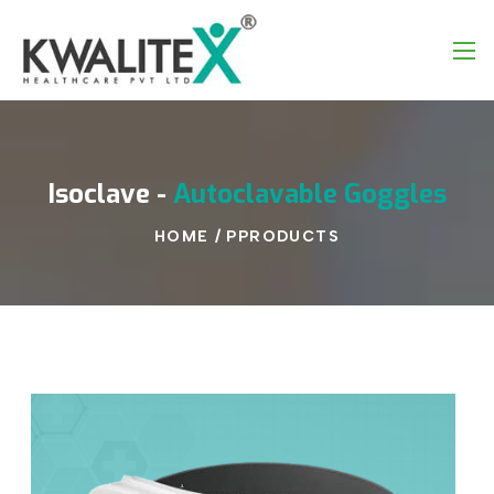
Isoclave
-
Autoclavable
Goggles
HOME
/
PPRODUCTS