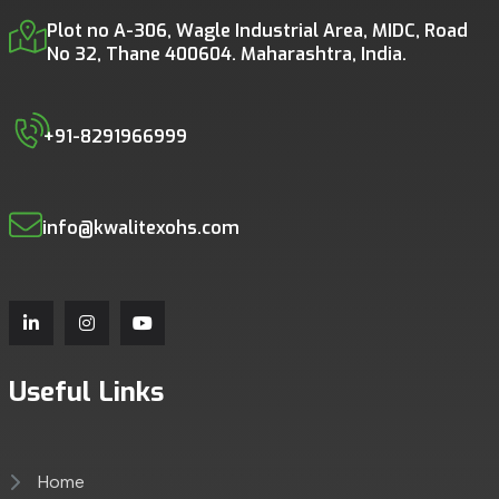
Plot no A-306, Wagle Industrial Area, MIDC, Road
No 32, Thane 400604. Maharashtra, India.
+91-8291966999
info@kwalitexohs.com
Useful Links
Home