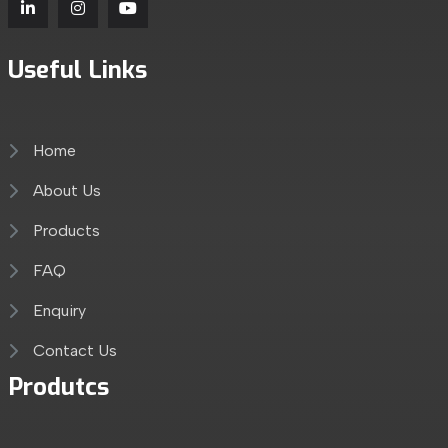
Useful Links
Home
About Us
Products
FAQ
Enquiry
Contact Us
Produtcs