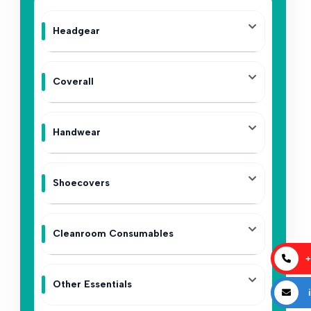
Headgear
Coverall
Handwear
Shoecovers
Cleanroom Consumables
+
Other Essentials
i