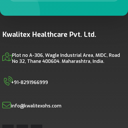
Kwalitex Healthcare Pvt. Ltd.
Plot no A-306, Wagle Industrial Area, MIDC, Road
No 32, Thane 400604. Maharashtra, India.
+91-8291966999
info@kwalitexohs.com