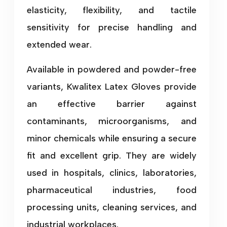
elasticity, flexibility, and tactile
sensitivity for precise handling and
extended wear.
Available in powdered and powder-free
variants, Kwalitex Latex Gloves provide
an effective barrier against
contaminants, microorganisms, and
minor chemicals while ensuring a secure
fit and excellent grip. They are widely
used in hospitals, clinics, laboratories,
pharmaceutical industries, food
processing units, cleaning services, and
industrial workplaces.