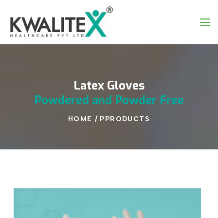
Latex
Gloves
Powdered
and
Powder
Free
HOME
/
PPRODUCTS