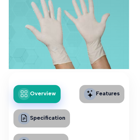
Overview
Features
Specification