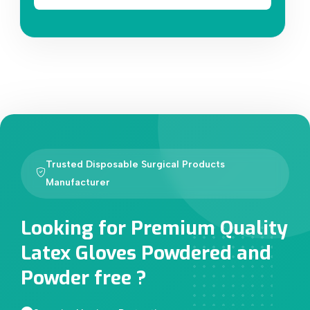
Trusted Disposable Surgical Products
Manufacturer
Looking for Premium Quality
Latex Gloves Powdered and
Powder free ?