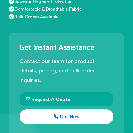
Superior Hygiene Protection
Comfortable & Breathable Fabric
Bulk Orders Available
Get Instant Assistance
Contact our team for product
details, pricing, and bulk order
inquiries.
Request A Quote
Call Now