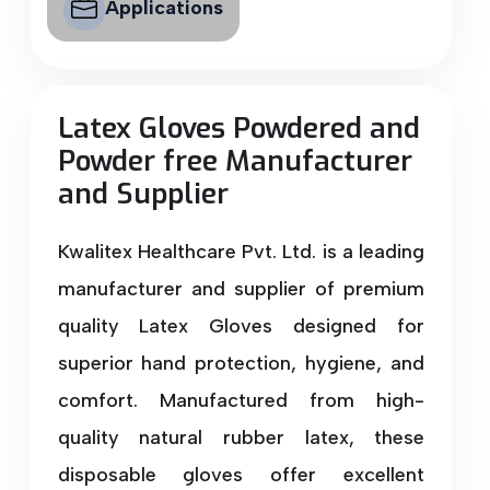
Applications
Latex Gloves Powdered and
Powder free Manufacturer
and Supplier
Kwalitex Healthcare Pvt. Ltd. is a leading
manufacturer and supplier of premium
quality Latex Gloves designed for
superior hand protection, hygiene, and
comfort. Manufactured from high-
quality natural rubber latex, these
disposable gloves offer excellent