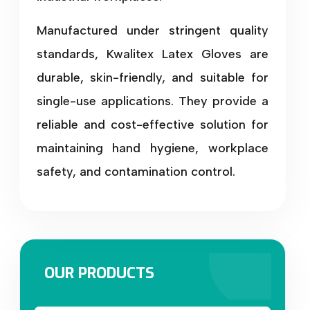
Manufactured under stringent quality
standards, Kwalitex Latex Gloves are
durable, skin-friendly, and suitable for
single-use applications. They provide a
reliable and cost-effective solution for
maintaining hand hygiene, workplace
safety, and contamination control.
OUR PRODUCTS