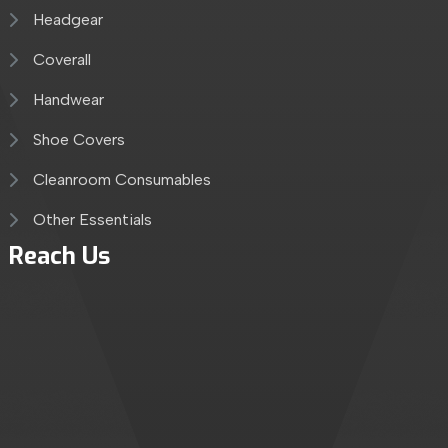
Headgear
Coverall
Handwear
Shoe Covers
Cleanroom Consumables
Other Essentials
Reach Us