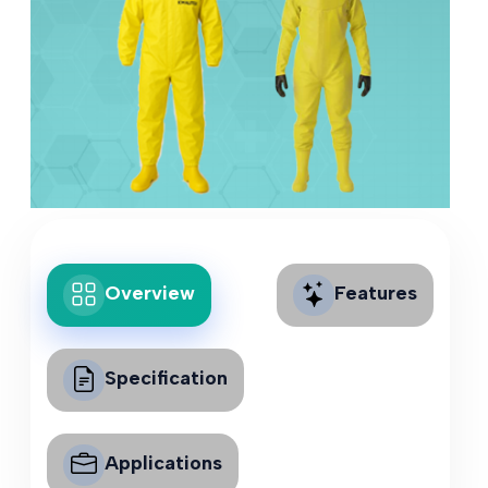
Overview
Features
Specification
Applications