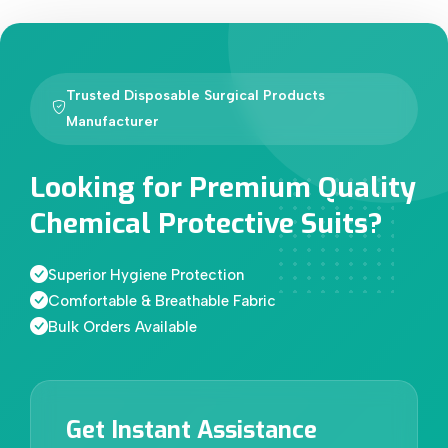
Trusted Disposable Surgical Products
Manufacturer
Looking for Premium Quality
Chemical Protective Suits?
Superior Hygiene Protection
Comfortable & Breathable Fabric
Bulk Orders Available
Get Instant Assistance