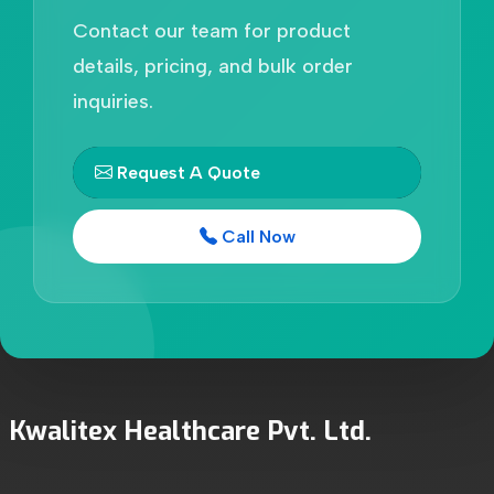
Contact our team for product
details, pricing, and bulk order
inquiries.
Request A Quote
Call Now
Kwalitex Healthcare Pvt. Ltd.