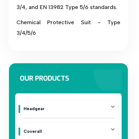
3/4, and EN 13982 Type 5/6 standards.
Chemical Protective Suit - Type
3/4/5/6
OUR PRODUCTS
Headgear
Coverall