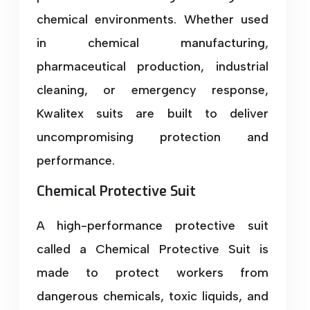
chemical environments. Whether used
in chemical manufacturing,
pharmaceutical production, industrial
cleaning, or emergency response,
Kwalitex suits are built to deliver
uncompromising protection and
performance.
Chemical Protective Suit
A high-performance protective suit
called a Chemical Protective Suit is
made to protect workers from
dangerous chemicals, toxic liquids, and