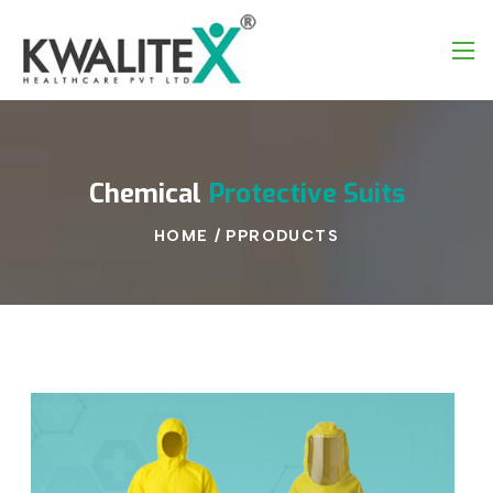
Chemical
Protective
Suits
HOME
/
PPRODUCTS