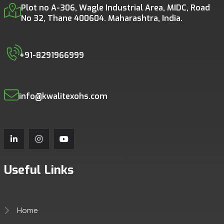
Plot no A-306, Wagle Industrial Area, MIDC, Road
No 32, Thane 400604. Maharashtra, India.
+91-8291966999
info@kwalitexohs.com
Useful Links
Home