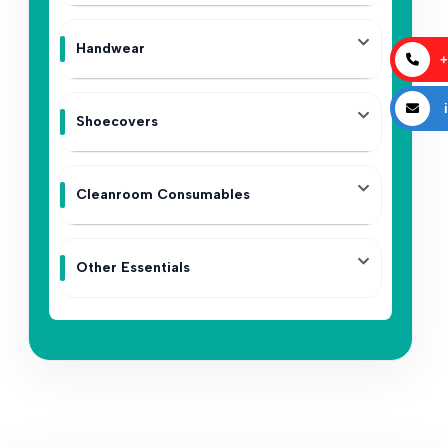
Handwear
+
i
Shoecovers
Cleanroom Consumables
Other Essentials