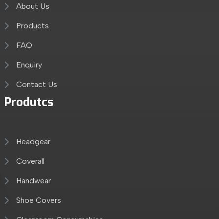
About Us
Products
FAQ
Enquiry
Contact Us
Produtcs
Headgear
Coverall
Handwear
Shoe Covers