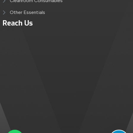
Cleanroom Consumables
Other Essentials
Reach Us