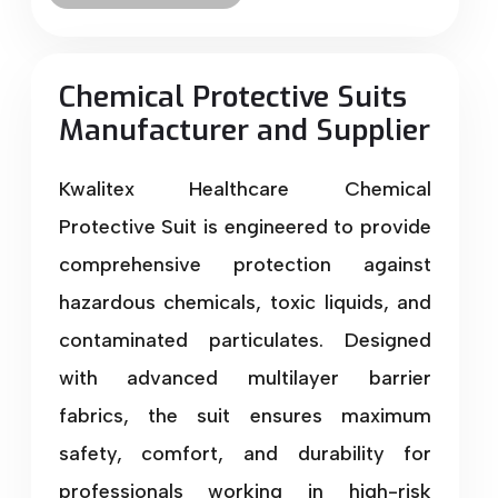
Chemical Protective Suits
Manufacturer and Supplier
Kwalitex Healthcare Chemical
Protective Suit is engineered to provide
comprehensive protection against
hazardous chemicals, toxic liquids, and
contaminated particulates. Designed
with advanced multilayer barrier
fabrics, the suit ensures maximum
safety, comfort, and durability for
professionals working in high-risk