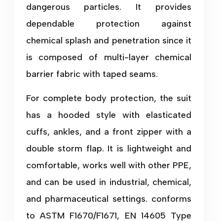
dangerous particles. It provides
dependable protection against
chemical splash and penetration since it
is composed of multi-layer chemical
barrier fabric with taped seams.
For complete body protection, the suit
has a hooded style with elasticated
cuffs, ankles, and a front zipper with a
double storm flap. It is lightweight and
comfortable, works well with other PPE,
and can be used in industrial, chemical,
and pharmaceutical settings. conforms
to ASTM F1670/F1671, EN 14605 Type