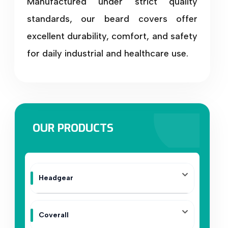
Manufactured under strict quality
standards, our beard covers offer
excellent durability, comfort, and safety
for daily industrial and healthcare use.
OUR PRODUCTS
Headgear
Coverall