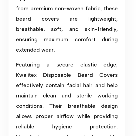
from premium non-woven fabric, these
beard covers are lightweight,
breathable, soft, and skin-friendly,
ensuring maximum comfort during
extended wear.
Featuring a secure elastic edge,
Kwalitex Disposable Beard Covers
effectively contain facial hair and help
maintain clean and sterile working
conditions. Their breathable design
allows proper airflow while providing
reliable hygiene protection.