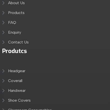
About Us
Products
FAQ
Enquiry
Contact Us
Produtcs
Headgear
Coverall
Handwear
Shoe Covers