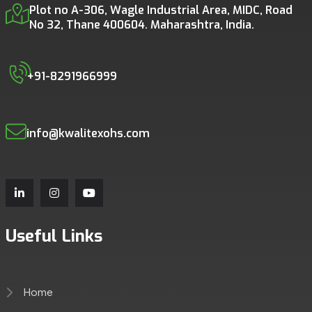
Plot no A-306, Wagle Industrial Area, MIDC, Road
No 32, Thane 400604. Maharashtra, India.
+91-8291966999
info@kwalitexohs.com
Useful Links
Home