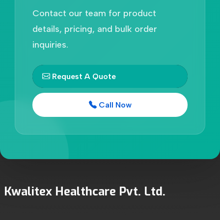
Contact our team for product
details, pricing, and bulk order
inquiries.
Request A Quote
Call Now
Kwalitex Healthcare Pvt. Ltd.