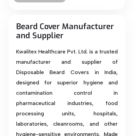
Beard Cover Manufacturer
and Supplier
Kwalitex Healthcare Pvt. Ltd. is a trusted
manufacturer and supplier of
Disposable Beard Covers in India,
designed for superior hygiene and
contamination control in
pharmaceutical industries, food
processing units, hospitals,
laboratories, cleanrooms, and other
hygiene-sensitive environments. Made