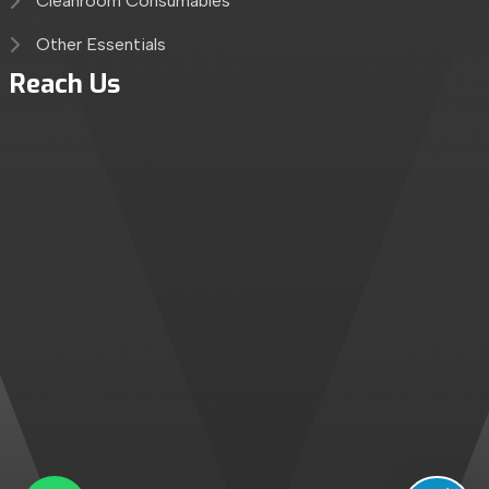
Cleanroom Consumables
Other Essentials
Reach Us