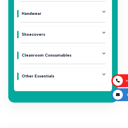
Handwear
Shoecovers
Cleanroom Consumables
Other Essentials
+
i