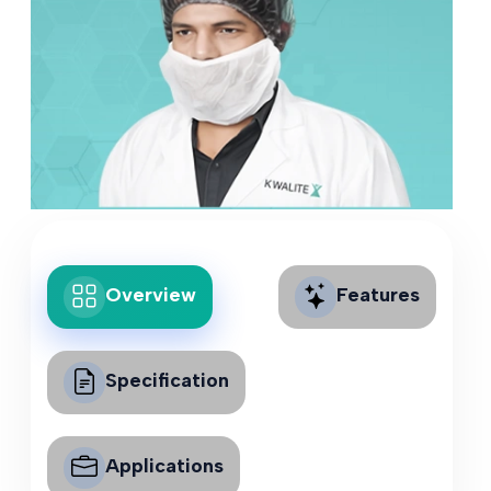
Overview
Features
Specification
Applications