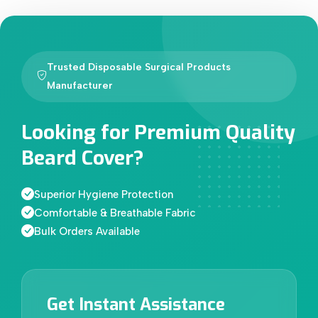
Trusted Disposable Surgical Products
Manufacturer
Looking for Premium Quality
Beard Cover?
Superior Hygiene Protection
Comfortable & Breathable Fabric
Bulk Orders Available
Get Instant Assistance