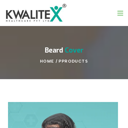
Beard
Cover
HOME
/
PPRODUCTS