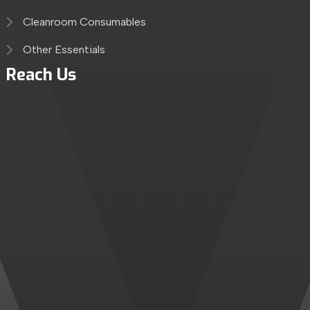
Cleanroom Consumables
Other Essentials
Reach Us