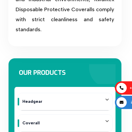
Disposable Protective Coveralls comply
with strict cleanliness and safety
standards.
OUR PRODUCTS
+
Headgear
i
Coverall