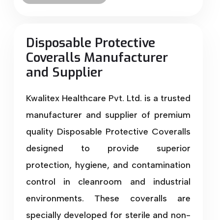
Disposable Protective
Coveralls Manufacturer
and Supplier
Kwalitex Healthcare Pvt. Ltd. is a trusted
manufacturer and supplier of premium
quality Disposable Protective Coveralls
designed to provide superior
protection, hygiene, and contamination
control in cleanroom and industrial
environments. These coveralls are
specially developed for sterile and non-