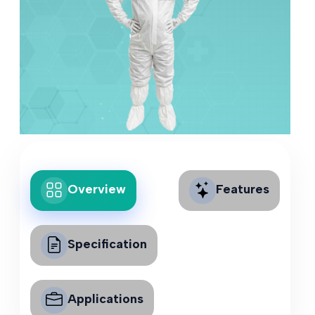
Overview
Features
Specification
Applications