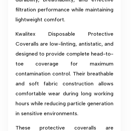
filtration performance while maintaining
lightweight comfort.
Kwalitex Disposable Protective
Coveralls are low-linting, antistatic, and
designed to provide complete head-to-
toe coverage for maximum
contamination control. Their breathable
and soft fabric construction allows
comfortable wear during long working
hours while reducing particle generation
in sensitive environments.
These protective coveralls are