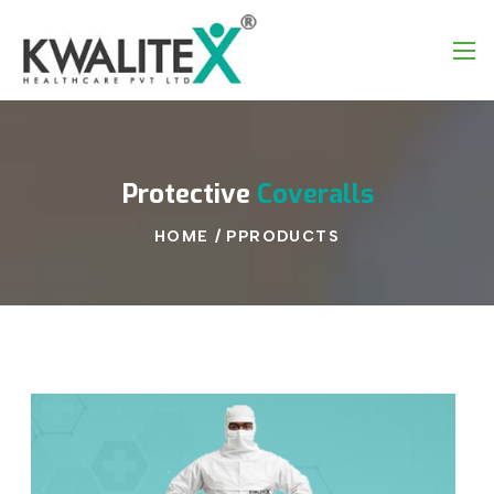
Protective
Coveralls
HOME
/
PPRODUCTS