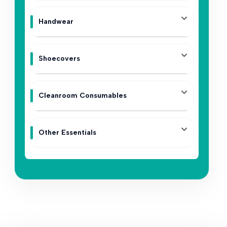
Handwear
Shoecovers
Cleanroom Consumables
Other Essentials