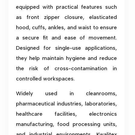
equipped with practical features such
as front zipper closure, elasticated
hood, cuffs, ankles, and waist to ensure
a secure fit and ease of movement.
Designed for single-use applications,
they help maintain hygiene and reduce
the risk of cross-contamination in
controlled workspaces.
Widely used in cleanrooms,
pharmaceutical industries, laboratories,
healthcare facilities, electronics
manufacturing, food processing units,
and industrial environments, Kwalitex