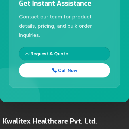
Get Instant Assistance
Contact our team for product
details, pricing, and bulk order
inquiries.
Request A Quote
Call Now
Kwalitex Healthcare Pvt. Ltd.