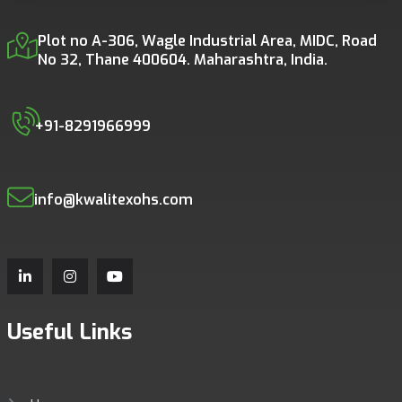
Plot no A-306, Wagle Industrial Area, MIDC, Road
No 32, Thane 400604. Maharashtra, India.
+91-8291966999
info@kwalitexohs.com
Useful Links