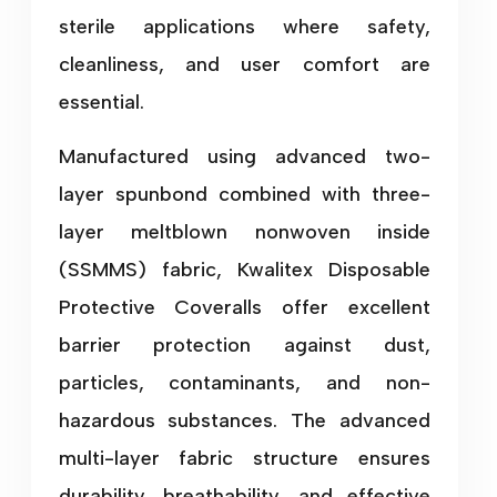
sterile applications where safety,
cleanliness, and user comfort are
essential.
Manufactured using advanced two-
layer spunbond combined with three-
layer meltblown nonwoven inside
(SSMMS) fabric, Kwalitex Disposable
Protective Coveralls offer excellent
barrier protection against dust,
particles, contaminants, and non-
hazardous substances. The advanced
multi-layer fabric structure ensures
durability, breathability, and effective