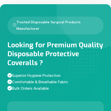
Trusted Disposable Surgical Products
Manufacturer
Looking for Premium Quality
Disposable Protective
Coveralls ?
Superior Hygiene Protection
Comfortable & Breathable Fabric
Bulk Orders Available