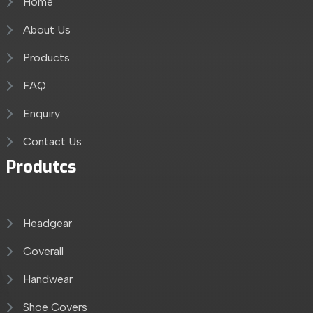
Home
About Us
Products
FAQ
Enquiry
Contact Us
Produtcs
Headgear
Coverall
Handwear
Shoe Covers