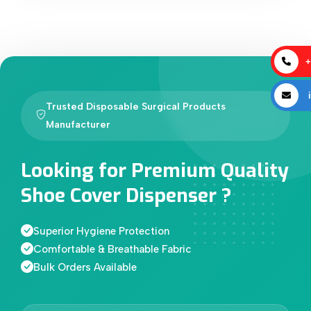
+
i
Trusted Disposable Surgical Products
Manufacturer
Looking for Premium Quality
Shoe Cover Dispenser ?
Superior Hygiene Protection
Comfortable & Breathable Fabric
Bulk Orders Available