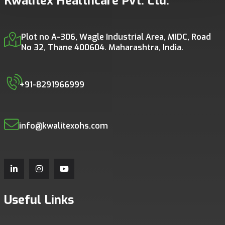
Kwalitex Healthcare Pvt. Ltd.
Plot no A-306, Wagle Industrial Area, MIDC, Road
No 32, Thane 400604. Maharashtra, India.
+91-8291966999
info@kwalitexohs.com
Useful Links