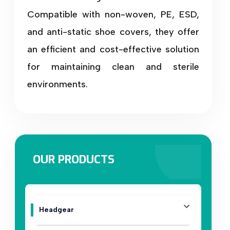
Compatible with non-woven, PE, ESD,
and anti-static shoe covers, they offer
an efficient and cost-effective solution
for maintaining clean and sterile
environments.
OUR PRODUCTS
Headgear