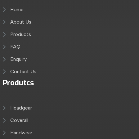
Home
About Us
Products
FAQ
Enquiry
Contact Us
Produtcs
Headgear
Coverall
Handwear