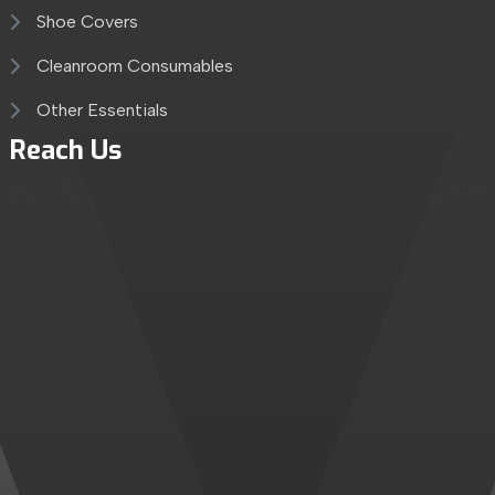
Shoe Covers
Cleanroom Consumables
Other Essentials
Reach Us