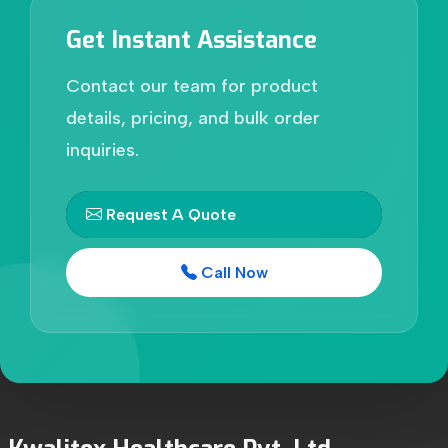
Get Instant Assistance
Contact our team for product
details, pricing, and bulk order
inquiries.
Request A Quote
Call Now