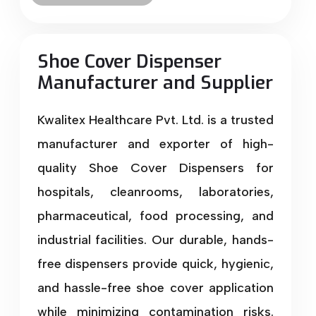
Shoe Cover Dispenser
Manufacturer and Supplier
Kwalitex Healthcare Pvt. Ltd. is a trusted
manufacturer and exporter of high-
quality Shoe Cover Dispensers for
hospitals, cleanrooms, laboratories,
pharmaceutical, food processing, and
industrial facilities. Our durable, hands-
free dispensers provide quick, hygienic,
and hassle-free shoe cover application
while minimizing contamination risks.