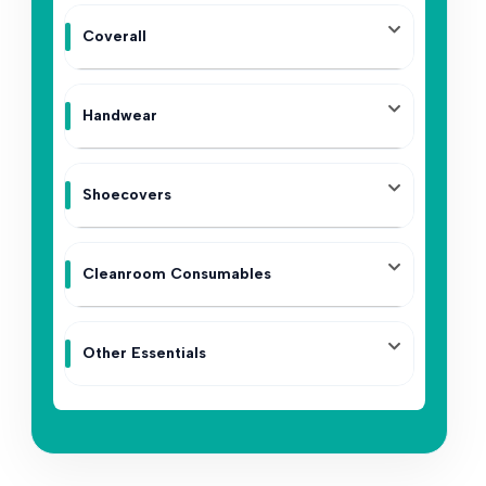
Coverall
Handwear
Shoecovers
Cleanroom Consumables
Other Essentials