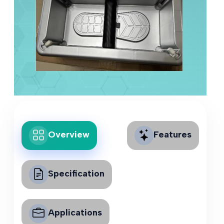
Overview
Features
Specification
Applications