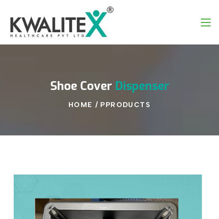
Shoe
Cover
Dispenser
HOME
/
PPRODUCTS