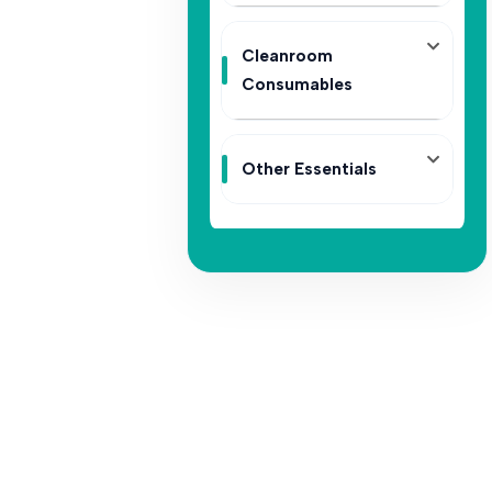
Cleanroom
Consumables
Other Essentials