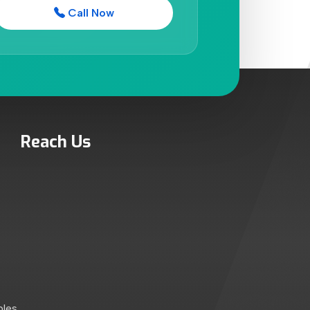
Call Now
Reach Us
bles