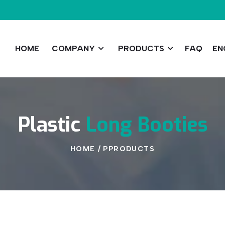
HOME
COMPANY
PRODUCTS
FAQ
EN
Plastic
Long
Booties
HOME
/
PPRODUCTS