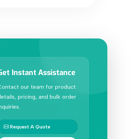
Get Instant Assistance
Contact our team for product
etails, pricing, and bulk order
nquiries.
Request A Quote