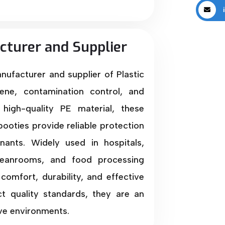
i
cturer and Supplier
anufacturer and supplier of Plastic
ene, contamination control, and
high-quality PE material, these
booties provide reliable protection
nants. Widely used in hospitals,
 cleanrooms, and food processing
comfort, durability, and effective
ct quality standards, they are an
ive environments.