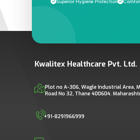
Superior Hygiene Protection
Comfort
Kwalitex Healthcare Pvt. Ltd.
Plot no A-306, Wagle Industrial Area, M
Road No 32, Thane 400604. Maharashtra
+91-8291966999