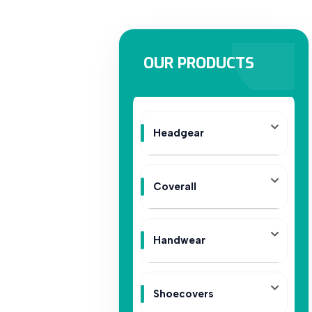
OUR PRODUCTS
Headgear
Coverall
Handwear
Shoecovers