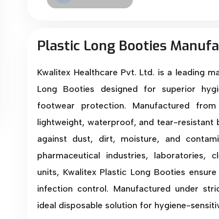
Plastic Long Booties Manufa
Kwalitex Healthcare Pvt. Ltd. is a leading m
Long Booties designed for superior hygi
footwear protection. Manufactured from 
lightweight, waterproof, and tear-resistant 
against dust, dirt, moisture, and contami
pharmaceutical industries, laboratories,
units, Kwalitex Plastic Long Booties ensure 
infection control. Manufactured under stri
ideal disposable solution for hygiene-sensit