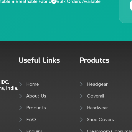
able & Breathable Fabric
Bulk Orders Available
Useful Links
Produtcs
IDC,
Home
Headgear
, India.
About Us
Coverall
Products
Handwear
FAQ
Shoe Covers
Enquiry
Cleanroom Consuma