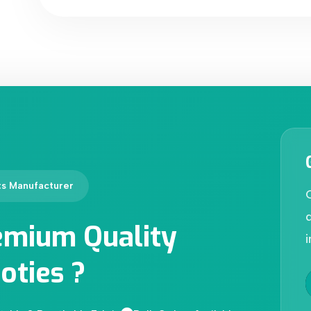
ts Manufacturer
d
emium Quality
i
oties ?