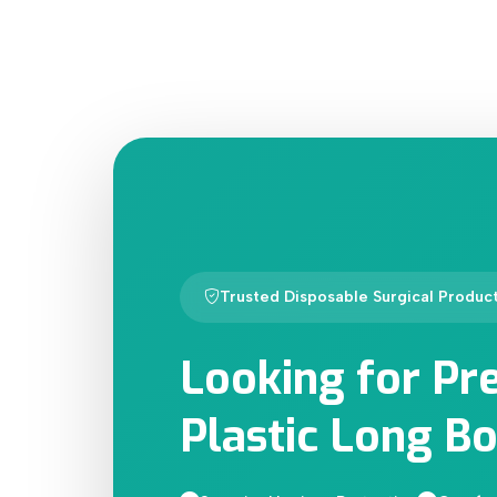
Trusted Disposable Surgical Produc
Looking for Pr
Plastic Long Bo