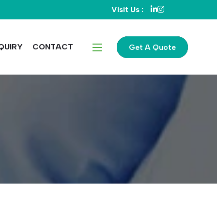
Visit Us :
QUIRY
CONTACT
Get A Quote