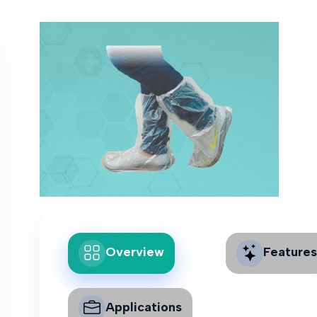
Overview
Features
Applications