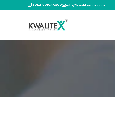
+91-8291966999
info@kwalitexohs.com