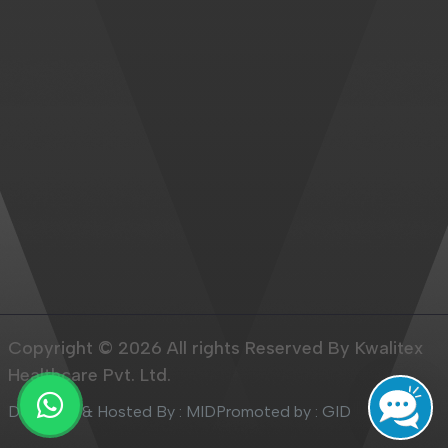
Copyright © 2026 All rights Reserved By Kwalitex
Healthcare Pvt. Ltd.
Designed & Hosted By : MID
Promoted by : GID