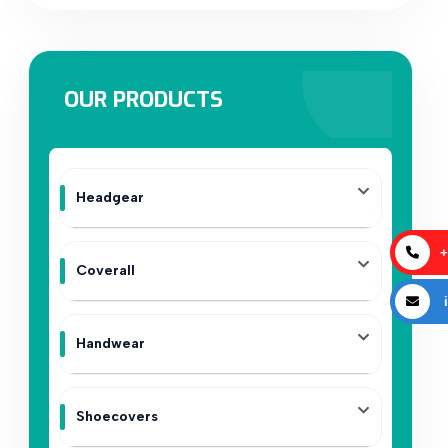
OUR PRODUCTS
Headgear
+
Coverall
i
Handwear
Shoecovers