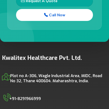
Request A Quote
Call Now
Kwalitex Healthcare Pvt. Ltd.
Plot no A-306, Wagle Industrial Area, MIDC, Road
No 32, Thane 400604. Maharashtra, India.
+91-8291966999