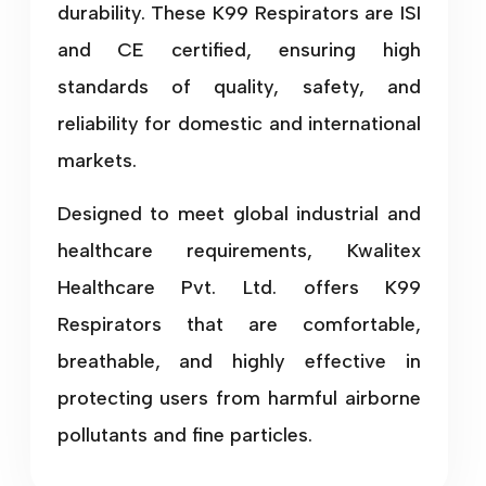
durability. These K99 Respirators are ISI
and CE certified, ensuring high
standards of quality, safety, and
reliability for domestic and international
markets.
Designed to meet global industrial and
healthcare requirements, Kwalitex
Healthcare Pvt. Ltd. offers K99
Respirators that are comfortable,
breathable, and highly effective in
protecting users from harmful airborne
pollutants and fine particles.