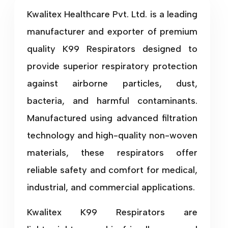
Kwalitex Healthcare Pvt. Ltd. is a leading
manufacturer and exporter of premium
quality K99 Respirators designed to
provide superior respiratory protection
against airborne particles, dust,
bacteria, and harmful contaminants.
Manufactured using advanced filtration
technology and high-quality non-woven
materials, these respirators offer
reliable safety and comfort for medical,
industrial, and commercial applications.
Kwalitex K99 Respirators are