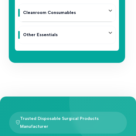
Cleanroom Consumables
Other Essentials
Trusted Disposable Surgical Products
Manufacturer