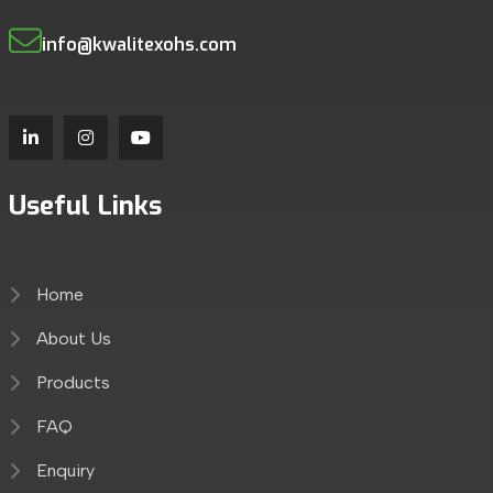
info@kwalitexohs.com
Useful Links
Home
About Us
Products
FAQ
Enquiry