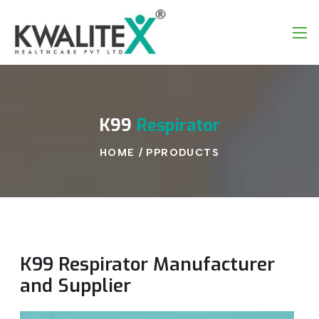
K99
Respirator
HOME
/
PPRODUCTS
K99 Respirator Manufacturer
and Supplier