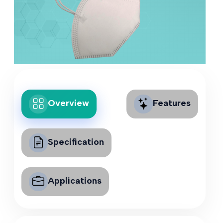
Overview
Features
Specification
Applications