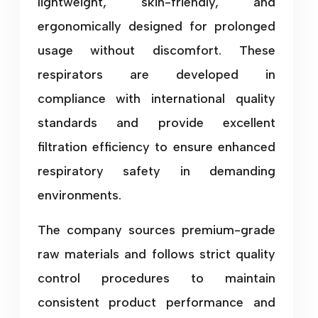
lightweight, skin-friendly, and
ergonomically designed for prolonged
usage without discomfort. These
respirators are developed in
compliance with international quality
standards and provide excellent
filtration efficiency to ensure enhanced
respiratory safety in demanding
environments.
The company sources premium-grade
raw materials and follows strict quality
control procedures to maintain
consistent product performance and