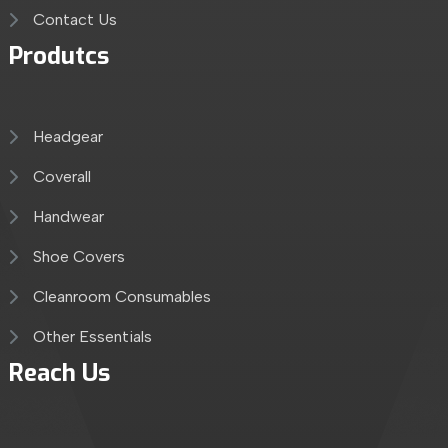
Contact Us
Produtcs
Headgear
Coverall
Handwear
Shoe Covers
Cleanroom Consumables
Other Essentials
Reach Us