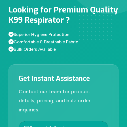
Looking for Premium Quality
K99 Respirator ?
Superior Hygiene Protection
Comfortable & Breathable Fabric
Bulk Orders Available
Get Instant Assistance
Contact our team for product
details, pricing, and bulk order
inquiries.