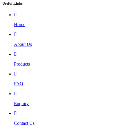
Useful Links
Home
About Us
Products
FAQ
Enquiry
Contact Us