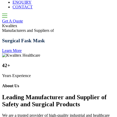
ENQUIRY
CONTACT
Get A Quote
Kwalitex
K
Manufacturers and Suppliers of
M
Surgical Fask Mask
Learn More
L
42+
Years Experience
About Us
Leading Manufacturer and Supplier of
Safety and Surgical Products
We are a trusted provider of high-quality industrial and healthcare