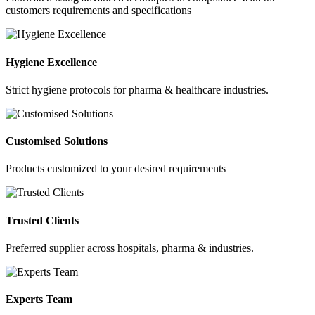
customers requirements and specifications
Hygiene Excellence
Strict hygiene protocols for pharma & healthcare industries.
Customised Solutions
Products customized to your desired requirements
Trusted Clients
Preferred supplier across hospitals, pharma & industries.
Experts Team