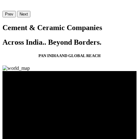
Prev
Next
Cement & Ceramic Companies
Across India..
Beyond Borders.
PAN INDIA AND GLOBAL REACH