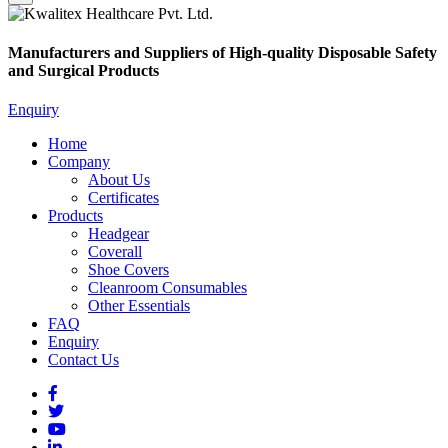
Manufacturers and Suppliers of High-quality Disposable Safety
and Surgical Products
Enquiry
Home
Company
About Us
Certificates
Products
Headgear
Coverall
Shoe Covers
Cleanroom Consumables
Other Essentials
FAQ
Enquiry
Contact Us