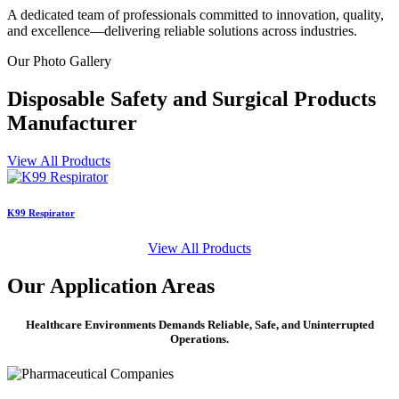
A dedicated team of professionals committed to innovation, quality,
and excellence—delivering reliable solutions across industries.
Our
Photo Gallery
Disposable Safety and Surgical Products
Manufacturer
View All Products
K99 Respirator
S
View All Products
Our
Application Areas
Healthcare Environments Demands Reliable, Safe, and Uninterrupted
Operations.