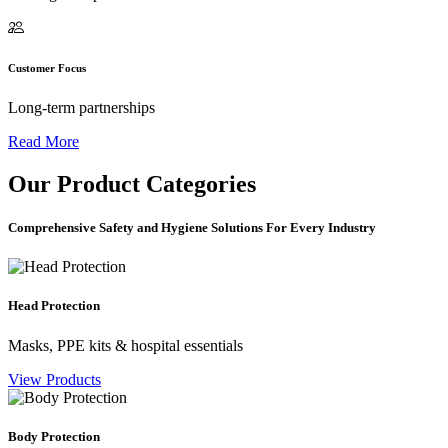
Customer Focus
Long-term partnerships
Read More
Our
Product Categories
Comprehensive Safety and Hygiene Solutions For Every Industry
Head Protection
Masks, PPE kits & hospital essentials
View Products
Body Protection