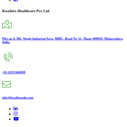
Kwalitex Healthcare Pvt. Ltd.
Plot no A-306, Wagle Industrial Area, MIDC, Road No 32, Thane 400604. Maharashtra,
India.
+91-8291966999
info@kwalitexohs.com