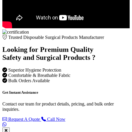
Trusted Disposable Surgical Products Manufacturer
Looking for Premium Quality
Safety and Surgical Products ?
Superior Hygiene Protection
Comfortable & Breathable Fabric
Bulk Orders Available
Get Instant Assistance
Contact our team for product details, pricing, and bulk order
inquiries.
Request A Quote
Call Now