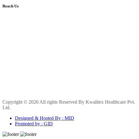
Reach Us
Copyright © 2026 All rights Reserved By Kwalitex Healthcare Pvt.
Ltd.
Designed & Hosted By : MID
Promoted by : GID