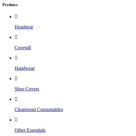
Produtcs
Headgear
Coverall
Handwear
Shoe Covers
Cleanroom Consumables
Other Essentials