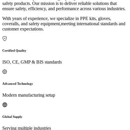
safety products. Our mission is to deliver reliable solutions that
ensure safety, efficiency, and performance across various industries.
With years of experience, we specialize in PPE kits, gloves,
coveralls, and safety equipment,meeting international standards and
customer expectations.
Certified Quality
ISO, CE, GMP & BIS standards
Advanced Technology
Modern manufacturing setup
Global Supply
Serving multiple industries