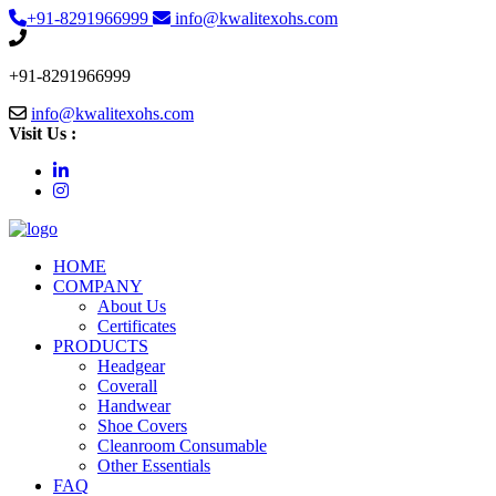
+91-8291966999
info@kwalitexohs.com
+91-8291966999
info@kwalitexohs.com
Visit Us :
HOME
COMPANY
About Us
Certificates
PRODUCTS
Headgear
Coverall
Handwear
Shoe Covers
Cleanroom Consumable
Other Essentials
FAQ