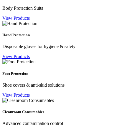
Body Protection Suits
View Products
Hand Protection
Disposable gloves for hygiene & safety
View Products
Foot Protection
Shoe covers & anti-skid solutions
View Products
Cleanroom Consumables
Advanced contamination control