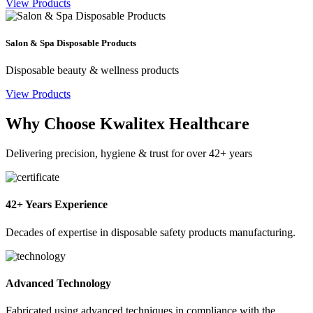
View Products
Salon & Spa Disposable Products
Disposable beauty & wellness products
View Products
Why Choose Kwalitex Healthcare
Delivering precision, hygiene & trust for over 42+ years
42+ Years Experience
Decades of expertise in disposable safety products manufacturing.
Advanced Technology
Fabricated using advanced techniques in compliance with the