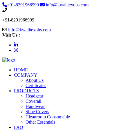
+91-8291966999
info@kwalitexohs.com
+91-8291966999
info@kwalitexohs.com
Visit Us :
HOME
COMPANY
About Us
Certificates
PRODUCTS
Headgear
Coverall
Handwear
Shoe Covers
Cleanroom Consumable
Other Essentials
FAQ