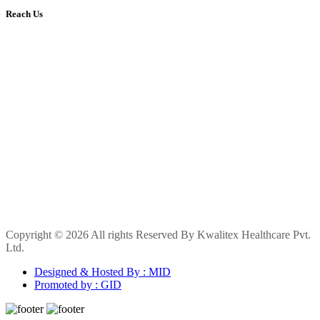
Reach Us
Copyright © 2026 All rights Reserved By Kwalitex Healthcare Pvt.
Ltd.
Designed & Hosted By : MID
Promoted by : GID