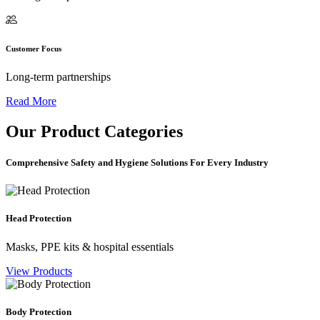
Customer Focus
Long-term partnerships
Read More
Our
Product Categories
Comprehensive Safety and Hygiene Solutions For Every Industry
Head Protection
Masks, PPE kits & hospital essentials
View Products
Body Protection