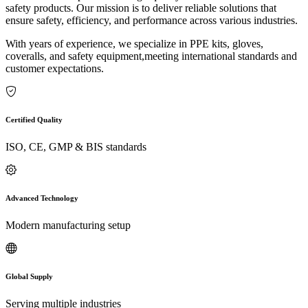
safety products. Our mission is to deliver reliable solutions that
ensure safety, efficiency, and performance across various industries.
With years of experience, we specialize in PPE kits, gloves,
coveralls, and safety equipment,meeting international standards and
customer expectations.
Certified Quality
ISO, CE, GMP & BIS standards
Advanced Technology
Modern manufacturing setup
Global Supply
Serving multiple industries