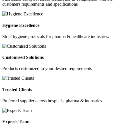
customers requirements and specifications
Hygiene Excellence
Strict hygiene protocols for pharma & healthcare industries.
Customised Solutions
Products customized to your desired requirements
Trusted Clients
Preferred supplier across hospitals, pharma & industries.
Experts Team