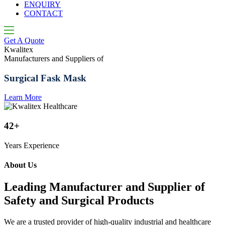
ENQUIRY
CONTACT
Get A Quote
Kwalitex
K
Manufacturers and Suppliers of
M
Surgical Fask Mask
Learn More
L
42+
Years Experience
About Us
Leading Manufacturer and Supplier of
Safety and Surgical Products
We are a trusted provider of high-quality industrial and healthcare