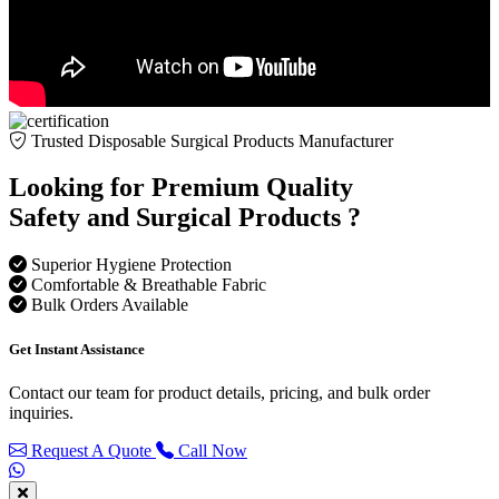
Trusted Disposable Surgical Products Manufacturer
Looking for Premium Quality
Safety and Surgical Products ?
Superior Hygiene Protection
Comfortable & Breathable Fabric
Bulk Orders Available
Get Instant Assistance
Contact our team for product details, pricing, and bulk order
inquiries.
Request A Quote
Call Now