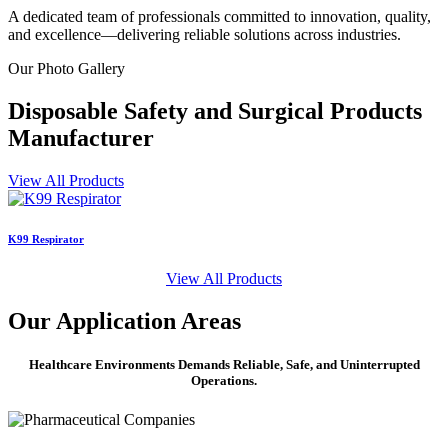
A dedicated team of professionals committed to innovation, quality,
and excellence—delivering reliable solutions across industries.
Our
Photo Gallery
Disposable Safety and Surgical Products
Manufacturer
View All Products
K99 Respirator
S
View All Products
Our
Application Areas
Healthcare Environments Demands Reliable, Safe, and Uninterrupted
Operations.