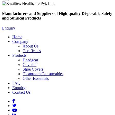
Manufacturers and Suppliers of High-quality Disposable Safety
and Surgical Products
Enquiry
Home
Company
About Us
Certificates
Products
Headgear
Coverall
Shoe Covers
Cleanroom Consumables
Other Essentials
FAQ
Enquiry
Contact Us