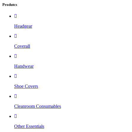
Produtcs
Headgear
Coverall
Handwear
Shoe Covers
Cleanroom Consumables
Other Essentials