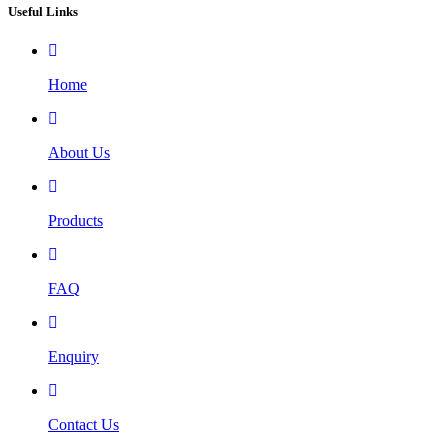
Useful Links
Home
About Us
Products
FAQ
Enquiry
Contact Us