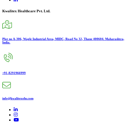
Kwalitex Healthcare Pvt. Ltd.
Plot no A-306, Wagle Industrial Area, MIDC, Road No 32, Thane 400604. Maharashtra,
India.
+91-8291966999
info@kwalitexohs.com