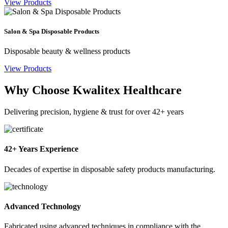
View Products
Salon & Spa Disposable Products
Disposable beauty & wellness products
View Products
Why Choose Kwalitex Healthcare
Delivering precision, hygiene & trust for over 42+ years
42+ Years Experience
Decades of expertise in disposable safety products manufacturing.
Advanced Technology
Fabricated using advanced techniques in compliance with the