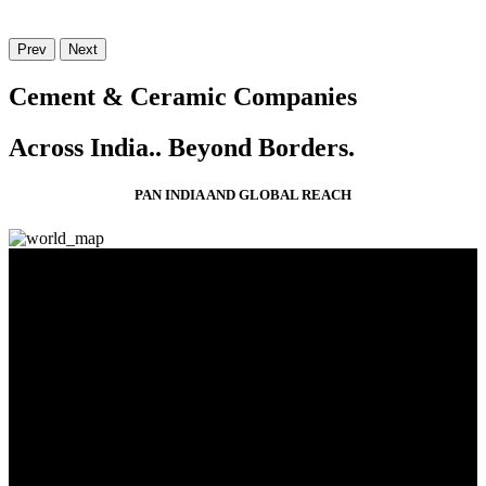
Prev
Next
Cement & Ceramic Companies
Across India..
Beyond Borders.
PAN INDIA AND GLOBAL REACH