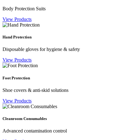
Body Protection Suits
View Products
Hand Protection
Disposable gloves for hygiene & safety
View Products
Foot Protection
Shoe covers & anti-skid solutions
View Products
Cleanroom Consumables
Advanced contamination control